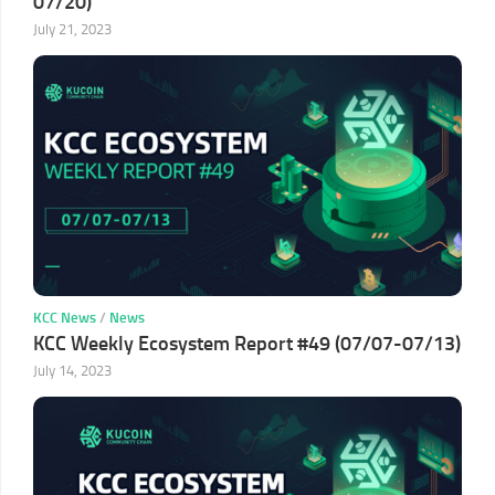
07/20)
July 21, 2023
KCC News
/
News
KCC Weekly Ecosystem Report #49 (07/07-07/13)
July 14, 2023