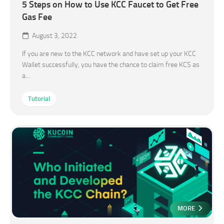
5 Steps on How to Use KCC Faucet to Get Free
Gas Fee
August 3, 2022
If you are new to the KCC network and have set up your KCC
Wallet successfully, you have the chance to claim free KCS as
a...
Tutorial
MORE