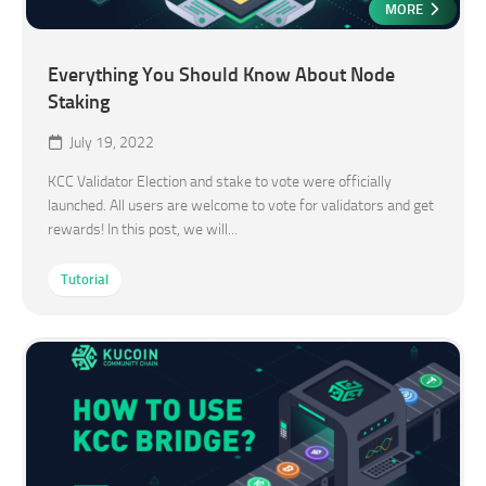
MORE
Everything You Should Know About Node
Staking
July 19, 2022
KCC Validator Election and stake to vote were officially
launched. All users are welcome to vote for validators and get
rewards! In this post, we will...
Tutorial