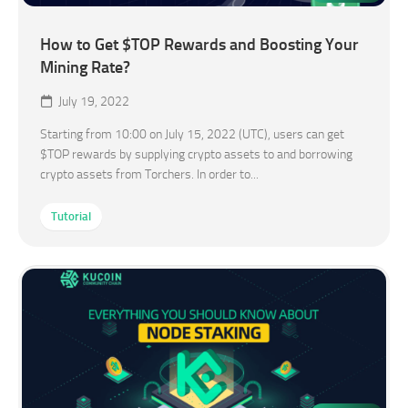
How to Get $TOP Rewards and Boosting Your
Mining Rate?
July 19, 2022
Starting from 10:00 on July 15, 2022 (UTC), users can get
$TOP rewards by supplying crypto assets to and borrowing
crypto assets from Torchers. In order to...
Tutorial