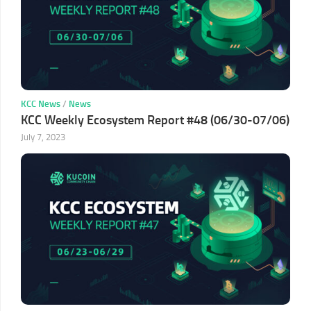
KCC News
/
News
KCC Weekly Ecosystem Report #48 (06/30-07/06)
July 7, 2023