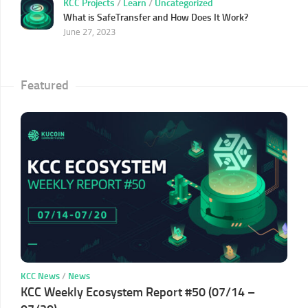
KCC Projects
/
Learn
/
Uncategorized
What is SafeTransfer and How Does It Work?
June 27, 2023
Featured
KCC News
/
News
KCC Weekly Ecosystem Report #50 (07/14 –