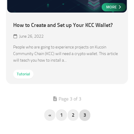
MORE
How to Create and Set up Your KCC Wallet?
June 26, 2022
People who are going to experience projects on Kucoin
Community Chain (KCC) will need a crypto wallet. This article
will teach you how to install a...
Tutorial
Page 3 of 3
«
1
2
3