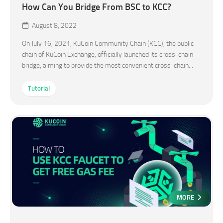
How Can You Bridge From BSC to KCC?
August 8, 2022
On July 16, 2021, KuCoin Community Chain (KCC), the public
chain of KuCoin Exchange, officially launched its cross-chain
bridge, aiming to provide the most convenient cross-chain...
Tutorial
MORE