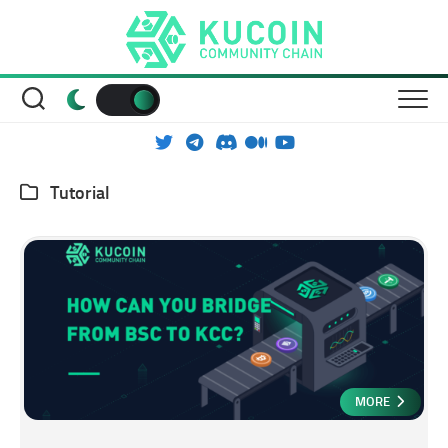
Skip
to
content
Tutorial
MORE