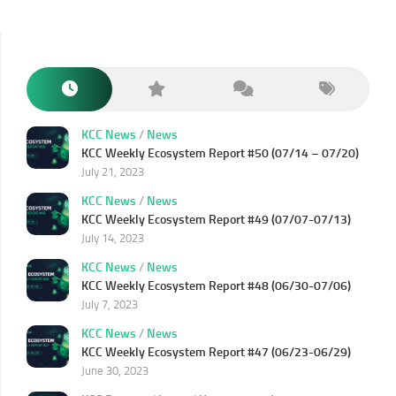
KCC News
/
News
KCC Weekly Ecosystem Report #50 (07/14 – 07/20)
July 21, 2023
KCC News
/
News
KCC Weekly Ecosystem Report #49 (07/07-07/13)
July 14, 2023
KCC News
/
News
KCC Weekly Ecosystem Report #48 (06/30-07/06)
July 7, 2023
KCC News
/
News
KCC Weekly Ecosystem Report #47 (06/23-06/29)
June 30, 2023