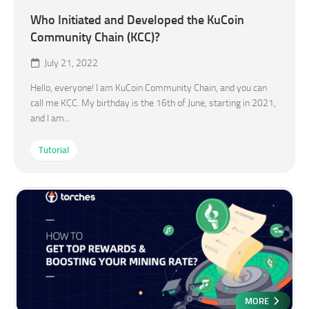
Who Initiated and Developed the KuCoin
Community Chain (KCC)?
July 21, 2022
Hello, everyone! I am KuCoin Community Chain, and you can
call me KCC. My birthday is the 16th of June, starting in 2021,
and I am...
Tutorial
MORE