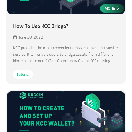
MORE
How To Use KCC Bridge?
June 30, 2022
KCC provides the most convenient cross-chain asset transfer
service. It will enable users to bridge assets from different
blockchains to our KuCoin Community Chain (KCC). Using...
Tutorial