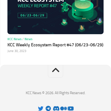
KCC News
/
News
KCC Weekly Ecosystem Report #47 (06/23-06/29)
June 30, 2023
KCC News © 2026. All Rights Reserved.