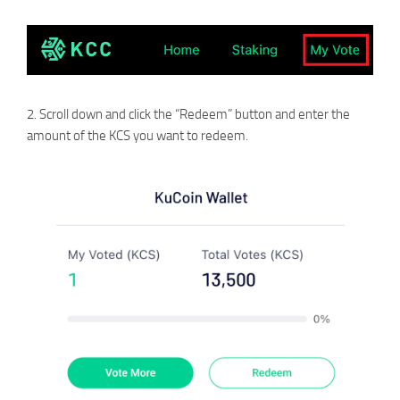
2. Scroll down and click the “Redeem” button and enter the
amount of the KCS you want to redeem.