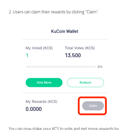
2. Users can claim their rewards by clicking “Claim”.
You can now stake your KCS to vote and get more rewards by