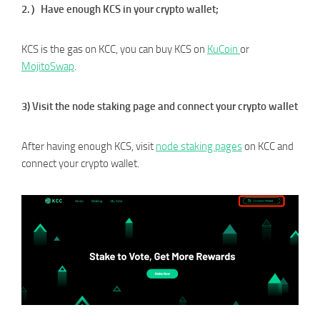
2.）Have enough KCS in your crypto wallet;
KCS is the gas on KCC, you can buy KCS on
KuC
oin
or
MojitoSwap
.
3) Visit the node staking page and connect your crypto wallet
After having enough KCS, visit
node staking pages
on KCC and
connect your crypto wallet.