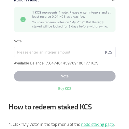
How to redeem staked KCS
1. Click “My Vote” in the top menu of the
node staking page
.