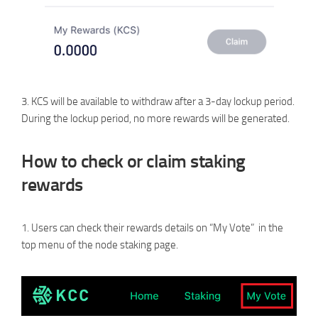
3. KCS will be available to withdraw after a 3-day lockup period.
During the lockup period, no more rewards will be generated.
How to check or claim staking
rewards
1. Users can check their rewards details on “My Vote” in the
top menu of the node staking page.