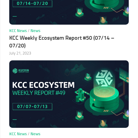
KCC News
/
News
KCC Weekly Ecosystem Report #50 (07/14 –
07/20)
July 21, 2023
KCC News
/
News