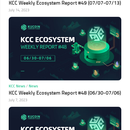
KCC Weekly Ecosystem Report #49 (07/07-07/13)
July 14, 2023
KCC News
/
News
KCC Weekly Ecosystem Report #48 (06/30-07/06)
July 7, 2023