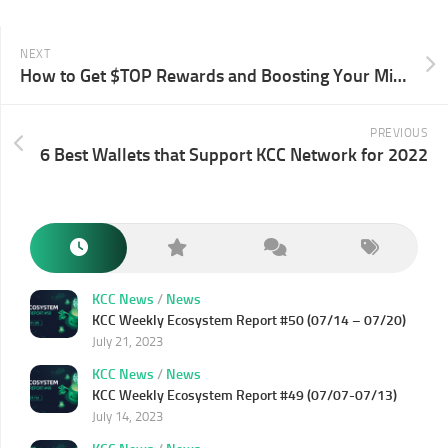
NEXT
How to Get $TOP Rewards and Boosting Your Mining Rate?
PREVIOUS
6 Best Wallets that Support KCC Network for 2022
KCC News
/
News
KCC Weekly Ecosystem Report #50 (07/14 – 07/20)
July 21, 2023
KCC News
/
News
KCC Weekly Ecosystem Report #49 (07/07-07/13)
July 14, 2023