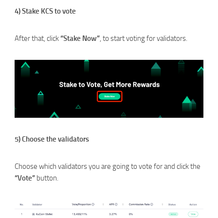
4) Stake KCS to vote
After that, click
“Stake Now”
, to start voting for validators.
5) Choose the validators
Choose which validators you are going to vote for and click the
“Vote”
button.