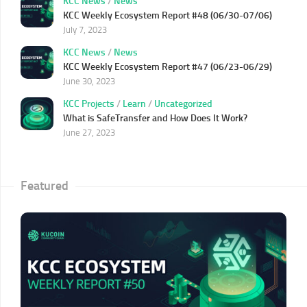
KCC News
/
News
KCC Weekly Ecosystem Report #48 (06/30-07/06)
July 7, 2023
KCC News
/
News
KCC Weekly Ecosystem Report #47 (06/23-06/29)
June 30, 2023
KCC Projects
/
Learn
/
Uncategorized
What is SafeTransfer and How Does It Work?
June 27, 2023
Featured