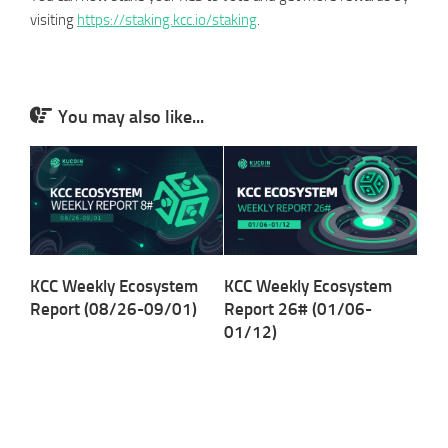
visiting
https://staking.kcc.io/staking
.
You may also like...
KCC Weekly Ecosystem
KCC Weekly Ecosystem
Report (08/26-09/01)
Report 26# (01/06-
01/12)