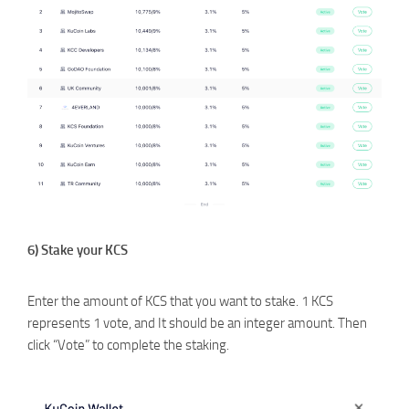
6) Stake your KCS
Enter the amount of KCS that you want to stake. 1 KCS
represents 1 vote, and It should be an integer amount. Then
click “Vote” to complete the staking.