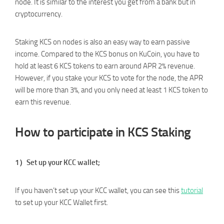
node. It is similar to the interest you get from a bank but in
cryptocurrency.
Staking KCS on nodes is also an easy way to earn passive
income. Compared to the KCS bonus on KuCoin, you have to
hold at least 6 KCS tokens to earn around APR 2% revenue.
However, if you stake your KCS to vote for the node, the APR
will be more than 3%, and you only need at least 1 KCS token to
earn this revenue.
How to participate in KCS Staking
1）Set up your KCC wallet;
If you haven’t set up your KCC wallet, you can see this
tutorial
to set up your KCC Wallet first.