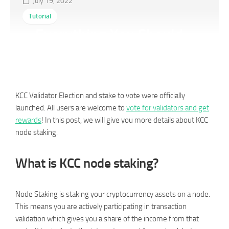
July 19, 2022
Tutorial
Everything You Should
Know About Node Staking
KCC Validator Election and stake to vote were officially
launched. All users are welcome to
vote for validators and get
rewards
! In this post, we will give you more details about KCC
node staking.
What is KCC node staking?
Node Staking is staking your cryptocurrency assets on a node.
This means you are actively participating in transaction
validation which gives you a share of the income from that