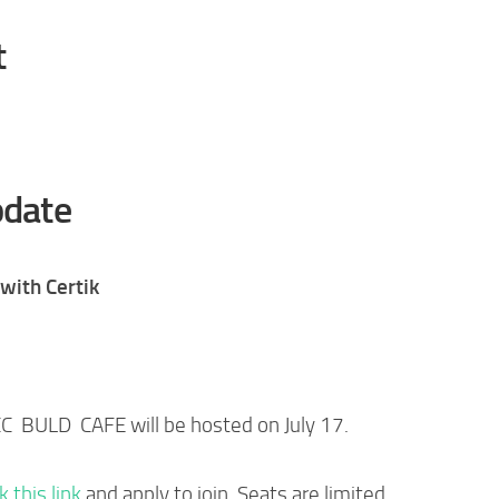
t
date
with Certik
CC BULD CAFE will be hosted on July 17.
ck this link
and apply to join. Seats are limited.