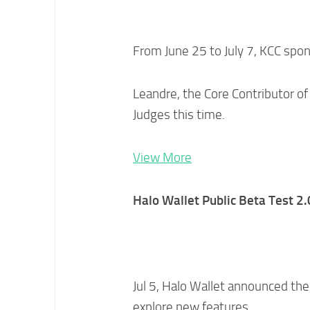
From June 25 to July 7, KCC sp
Leandre, the Core Contributor o
Judges this time.
View More
Halo Wallet Public Beta Test 2.
Jul 5, Halo Wallet announced the 
explore new features.