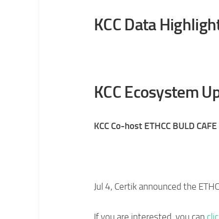
KCC Data Highligh
KCC Ecosystem Up
KCC Co-host ETHCC BULD CAFE 
Jul 4, Certik announced the ETH
If you are interested, you can
cli