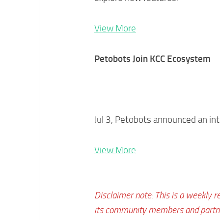
View More
Petobots Join KCC Ecosystem
Jul 3, Petobots announced an in
View More
Disclaimer note: This is a weekly r
its community members and partner