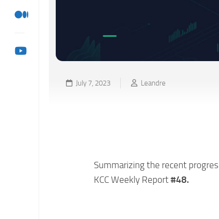
July 7, 2023
Leandre
KCC Weekly Ecosystem 
07/06)
Summarizing the recent progress 
KCC Weekly Report
#48.