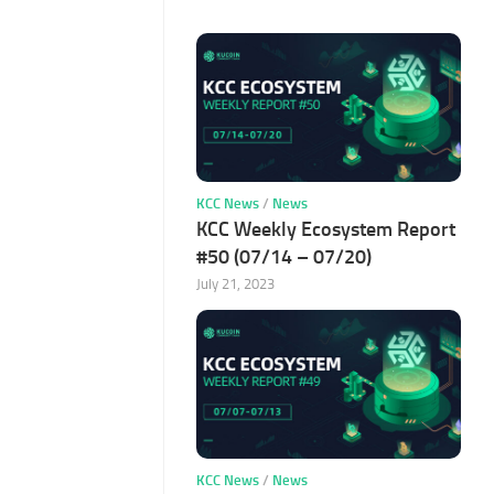
KCC News
/
News
KCC Weekly Ecosystem Report
#50 (07/14 – 07/20)
July 21, 2023
KCC News
/
News