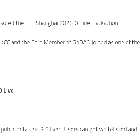
onsored the ETHShanghai 2023 Online Hackathon.
f KCC and the Core Member of GoDAO joined as one of th
0 Live
public beta test 2.0 lived. Users can get whitelisted and