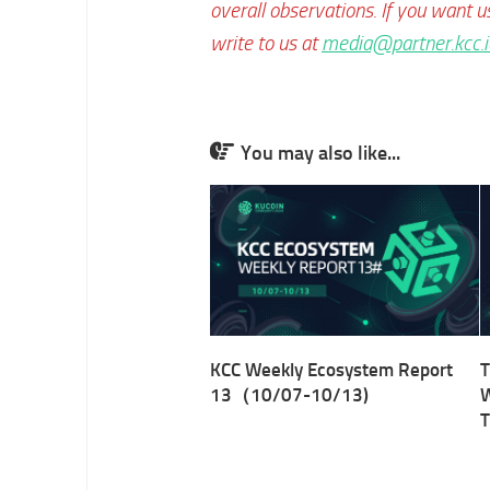
overall observations. If you want u
write to us at
media@partner.kcc.i
You may also like...
KCC Weekly Ecosystem Report
T
13（10/07-10/13)
W
T