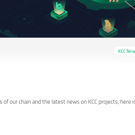
KCC Ne
Report #48 (06/30-
of our chain and the latest news on KCC projects, here i