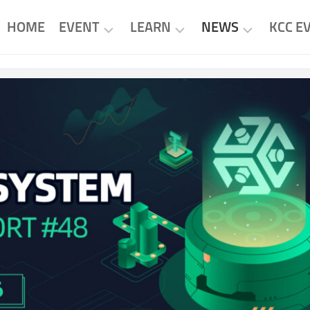
HOME
EVENT
LEARN
NEWS
KCC E
KCC
KCC
KCC
EVENTS
PROJECTS
NEWS
PROJECT
RESEARCH
PROJECT
EVENTS
NEWS
TUTORIAL