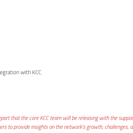
tegration with KCC.
eport that the core KCC team will be releasing with the suppor
s to provide insights on the network’s growth, challenges, 