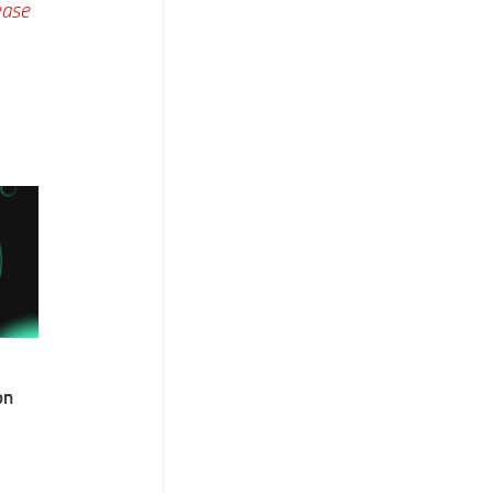
ease
on