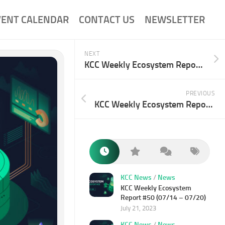
VENT CALENDAR
CONTACT US
NEWSLETTER
NEXT
KCC Weekly Ecosystem Report #49 (07/07-07/13)
PREVIOUS
KCC Weekly Ecosystem Report #47 (06/23-06/29)
KCC News
/
News
KCC Weekly Ecosystem
Report #50 (07/14 – 07/20)
July 21, 2023
KCC News
/
News