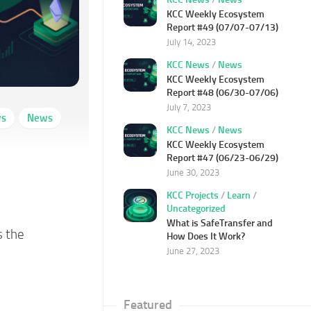
KCC Weekly Ecosystem
Report #49 (07/07-07/13)
July 14, 2023
KCC News
/
News
KCC Weekly Ecosystem
Report #48 (06/30-07/06)
July 7, 2023
ws
News
KCC News
/
News
KCC Weekly Ecosystem
Report #47 (06/23-06/29)
June 30, 2023
KCC Projects
/
Learn
/
Uncategorized
What is SafeTransfer and
s the
How Does It Work?
June 27, 2023
Featured