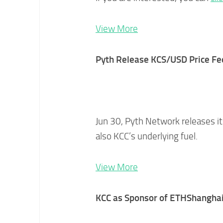
View More
Pyth Release KCS/USD Price Fe
Jun 30, Pyth Network releases i
also KCC’s underlying fuel.
View More
KCC as Sponsor of ETHShangha