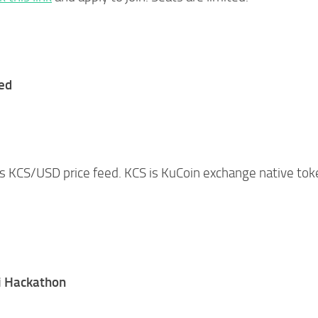
ed
ts KCS/USD price feed. KCS is KuCoin exchange native tok
i Hackathon