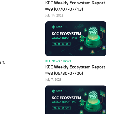
KCC Weekly Ecosystem Report
#49 (07/07-07/13)
July 14, 2023
KCC News
/
News
en,
KCC Weekly Ecosystem Report
#48 (06/30-07/06)
July 7, 2023