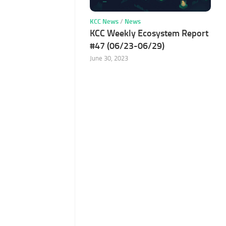
KCC News
/
News
KCC Weekly Ecosystem Report
#47 (06/23-06/29)
June 30, 2023
e