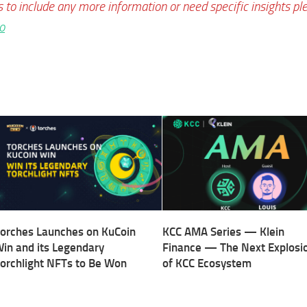
s to include any more information or need specific insights pl
o
orches Launches on KuCoin
KCC AMA Series — Klein
in and its Legendary
Finance — The Next Explosi
orchlight NFTs to Be Won
of KCC Ecosystem