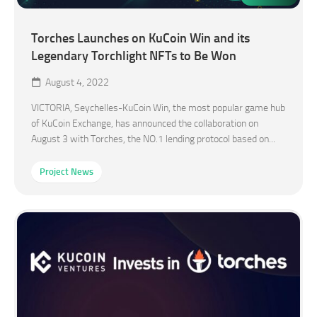
Torches Launches on KuCoin Win and its
Legendary Torchlight NFTs to Be Won
August 4, 2022
VICTORIA, Seychelles-KuCoin Win, the most popular game hub
of KuCoin Exchange, has announced the collaboration on
August 3 with Torches, the NO.1 lending protocol based on...
Project News