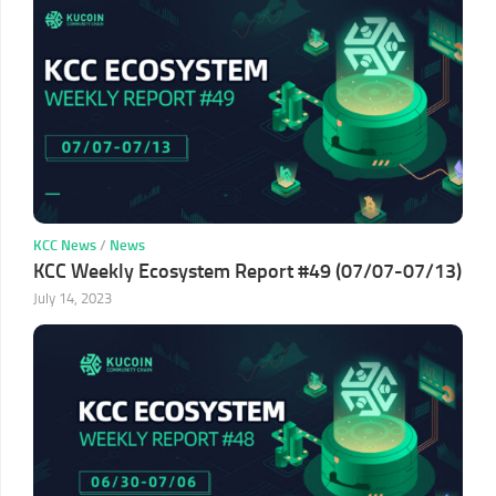
KCC News
/
News
KCC Weekly Ecosystem Report #49 (07/07-07/13)
July 14, 2023