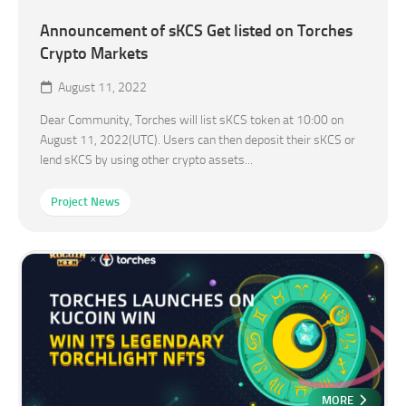
Announcement of sKCS Get listed on Torches
Crypto Markets
August 11, 2022
Dear Community, Torches will list sKCS token at 10:00 on
August 11, 2022(UTC). Users can then deposit their sKCS or
lend sKCS by using other crypto assets...
Project News
MORE