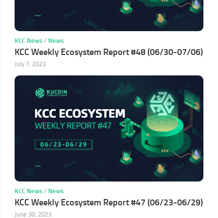
KCC News
/
News
KCC Weekly Ecosystem Report #48 (06/30-07/06)
July 7, 2023
KCC News
/
News
KCC Weekly Ecosystem Report #47 (06/23-06/29)
June 30, 2023