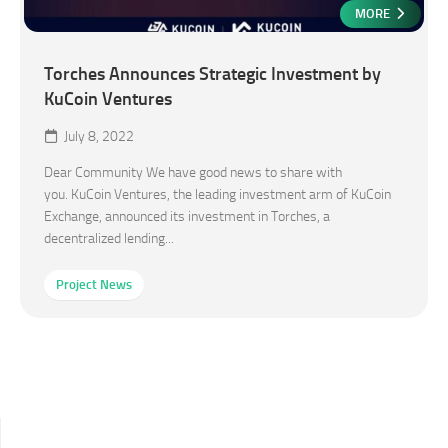
MORE
Torches Announces Strategic Investment by
KuCoin Ventures
July 8, 2022
Dear Community We have good news to share with
you. KuCoin Ventures, the leading investment arm of KuCoin
Exchange, announced its investment in Torches, a
decentralized lending...
Project News