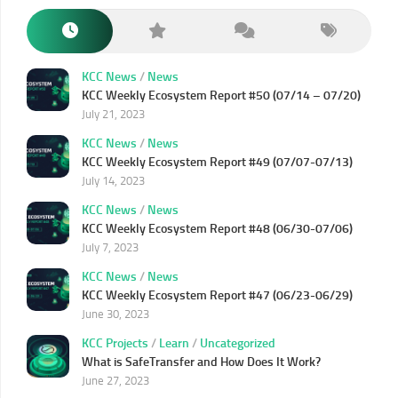
KCC News
/
News
KCC Weekly Ecosystem Report #50 (07/14 – 07/20)
July 21, 2023
KCC News
/
News
KCC Weekly Ecosystem Report #49 (07/07-07/13)
July 14, 2023
KCC News
/
News
KCC Weekly Ecosystem Report #48 (06/30-07/06)
July 7, 2023
KCC News
/
News
KCC Weekly Ecosystem Report #47 (06/23-06/29)
June 30, 2023
KCC Projects
/
Learn
/
Uncategorized
What is SafeTransfer and How Does It Work?
June 27, 2023