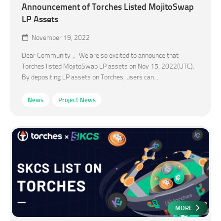
Announcement of Torches Listed MojitoSwap
LP Assets
November 19, 2022
Dear Community， We are so excited to announce that
Torches listed MojitoSwap LP assets on Nov 15, 2022(UTC).
By depositing LP assets on Torches, users can...
News
Project News
MORE