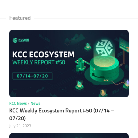
Featured
KCC News
/
News
KCC Weekly Ecosystem Report #50 (07/14 –
07/20)
July 21, 2023