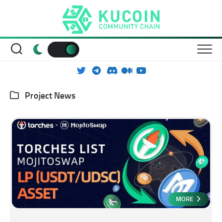
Skip
to
content
Project News
MORE