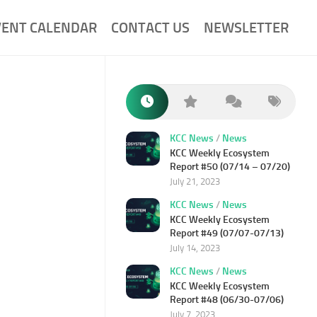
VENT CALENDAR
CONTACT US
NEWSLETTER
KCC News
/
News
KCC Weekly Ecosystem
Report #50 (07/14 – 07/20)
July 21, 2023
KCC News
/
News
KCC Weekly Ecosystem
Report #49 (07/07-07/13)
July 14, 2023
KCC News
/
News
KCC Weekly Ecosystem
Report #48 (06/30-07/06)
July 7, 2023