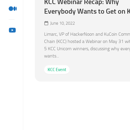
KCC Webinar Recap: Why
Everybody Wants to Get on
June 10, 2022
Limarc, VP of HackerNoon and KuCoin Comm
Chain (KCC) hosted a Webinar on May 31 wi
5 KCC Unicorn winners, discussing why eve
wants...
KCC Event