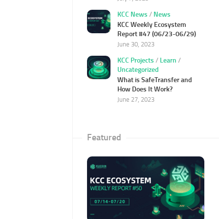
KCC News
/
News
KCC Weekly Ecosystem
Report #47 (06/23-06/29)
June 30, 2023
KCC Projects
/
Learn
/
Uncategorized
What is SafeTransfer and
How Does It Work?
June 27, 2023
Featured