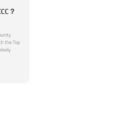
 KCC？
unity
th the Top
rybody