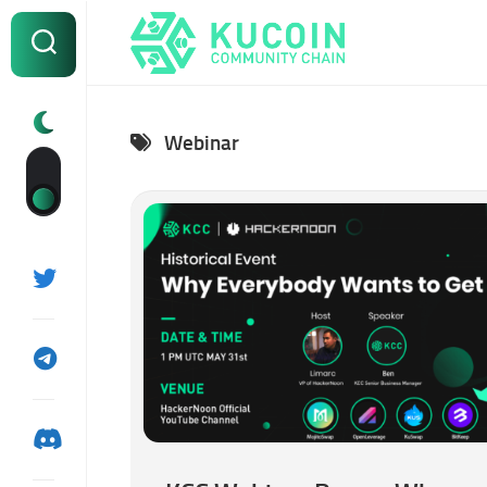
Skip
to
content
Webinar