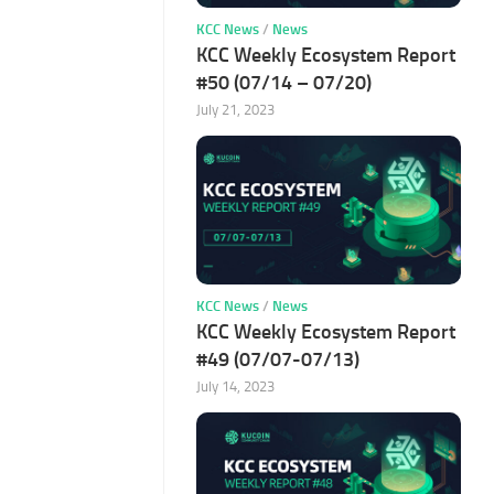
KCC News
/
News
KCC Weekly Ecosystem Report
#50 (07/14 – 07/20)
July 21, 2023
KCC News
/
News
KCC Weekly Ecosystem Report
#49 (07/07-07/13)
July 14, 2023