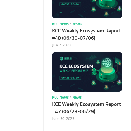
KCC News
/
News
KCC Weekly Ecosystem Report
#48 (06/30-07/06)
July 7, 2023
KCC News
/
News
KCC Weekly Ecosystem Report
#47 (06/23-06/29)
June 30, 2023