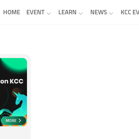
HOME
EVENT
LEARN
NEWS
KCC E
KCC
KCC
KCC
EVENTS
PROJECTS
NEWS
PROJECT
RESEARCH
PROJECT
EVENTS
NEWS
TUTORIAL
MORE