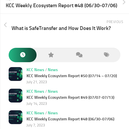
KCC Weekly Ecosystem Report #48 (06/30-07/06)
PREVIOUS
What is SafeTransfer and How Does It Work?
KCC News
/
News
KCC Weekly Ecosystem Report #50 (07/14 – 07/20)
July 21, 2023
KCC News
/
News
KCC Weekly Ecosystem Report #49 (07/07-07/13)
July 14, 2023
KCC News
/
News
KCC Weekly Ecosystem Report #48 (06/30-07/06)
July 7, 2023