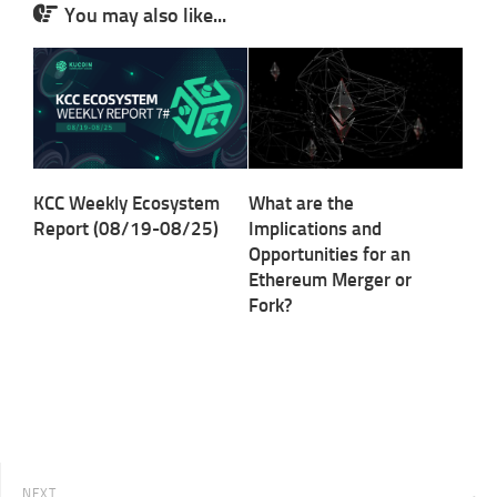
You may also like...
KCC Weekly Ecosystem
What are the
Report (08/19-08/25)
Implications and
Opportunities for an
Ethereum Merger or
Fork?
NEXT