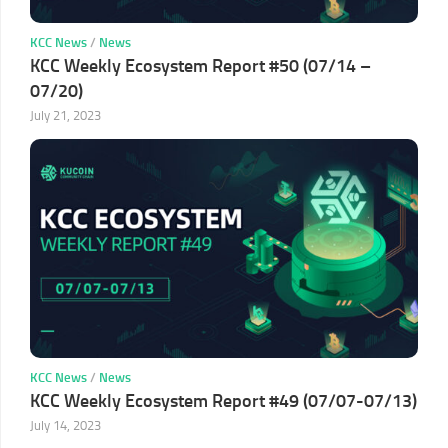
KCC News
/
News
KCC Weekly Ecosystem Report #50 (07/14 –
07/20)
July 21, 2023
KCC News
/
News
KCC Weekly Ecosystem Report #49 (07/07-07/13)
July 14, 2023