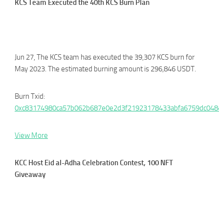
KCS Team Executed the 40th KCS Burn Plan
Jun 27, The KCS team has executed the 39,307 KCS burn for
May 2023. The estimated burning amount is 296,846 USDT.
Burn Txid:
0xc83174980ca57b062b687e0e2d3f21923178433abfa6759dc04
View More
KCC Host Eid al-Adha Celebration Contest, 100 NFT
Giveaway