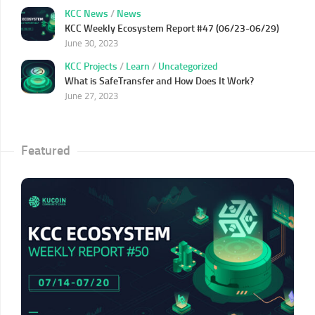
KCC News
/
News
KCC Weekly Ecosystem Report #47 (06/23-06/29)
June 30, 2023
KCC Projects
/
Learn
/
Uncategorized
What is SafeTransfer and How Does It Work?
June 27, 2023
Featured