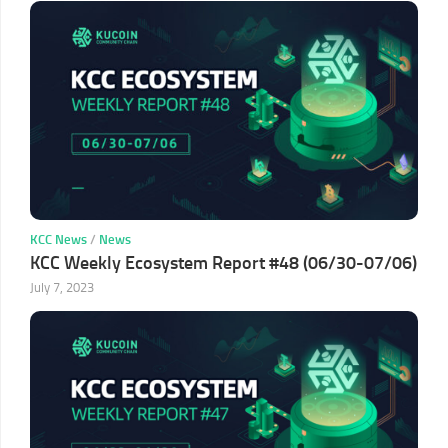
KCC News
/
News
KCC Weekly Ecosystem Report #48 (06/30-07/06)
July 7, 2023