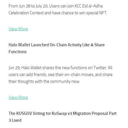
From Jun 28 to July 20, Users can join KCC Eid al-Adha
Celebration Contest and have chance to win special NFT.
View More
Halo Wallet Launched On-Chain Activity Like & Share
Functions
Jun 29, Halo Wallet shares the new functions on Twitter. All
users can add friends, see their on-chain moves, and share
their thoughts with the community now.
View More
The KUSGOV Voting for KuSwap v3 Migration Proposal Part
3 Lived