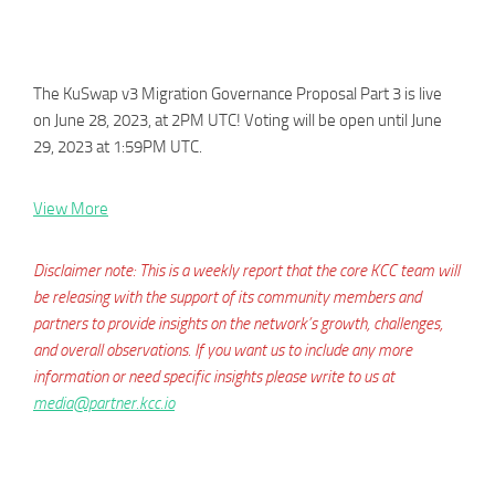
The KuSwap v3 Migration Governance Proposal Part 3 is live
on June 28, 2023, at 2PM UTC! Voting will be open until June
29, 2023 at 1:59PM UTC.
View More
Disclaimer note: This is a weekly report that the core KCC team will
be releasing with the support of its community members and
partners to provide insights on the network’s growth, challenges,
and overall observations. If you want us to include any more
information or need specific insights please write to us at
media@partner.kcc.io