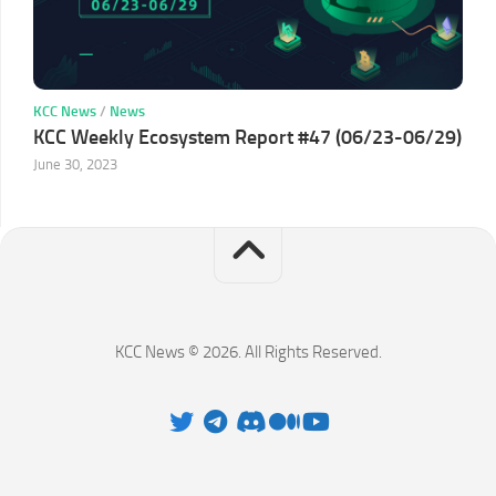
KCC News
/
News
KCC Weekly Ecosystem Report #47 (06/23-06/29)
June 30, 2023
KCC News © 2026. All Rights Reserved.