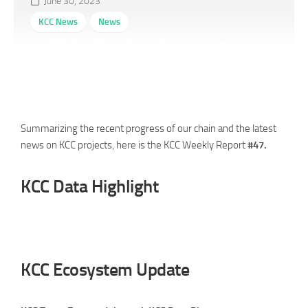
June 30, 2023
KCC News
News
KCC Weekly Ecosystem
Report #47 (06/23-06/29)
Summarizing the recent progress of our chain and the latest
news on KCC projects, here is the KCC Weekly Report
#47.
KCC Data Highlight
KCC Ecosystem Update