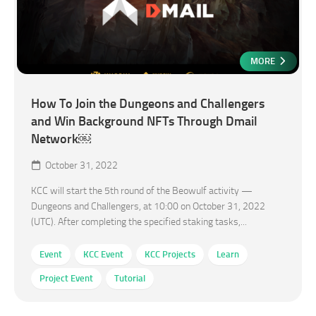
MORE
How To Join the Dungeons and Challengers
and Win Background NFTs Through Dmail
Network￼
October 31, 2022
KCC will start the 5th round of the Beowulf activity —
Dungeons and Challengers, at 10:00 on October 31, 2022
(UTC). After completing the specified staking tasks,...
Event
KCC Event
KCC Projects
Learn
Project Event
Tutorial