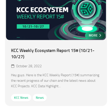
MORE
KCC Weekly Ecosystem Report 15# (10/21-
10/27)
October 28, 2022
Hey guys. Here is the KCC Weekly Report (15#) summarizing
the recent progress of our chain and the latest news about
KCC Projects. KCC Data Highlight...
KCC News
News