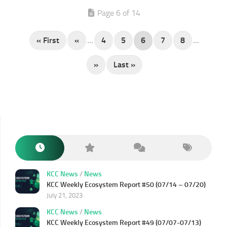
Page 6 of 14
« First
«
...
4
5
6
7
8
...
»
Last »
KCC News
/
News
KCC Weekly Ecosystem Report #50 (07/14 – 07/20)
July 21, 2023
KCC News
/
News
KCC Weekly Ecosystem Report #49 (07/07-07/13)