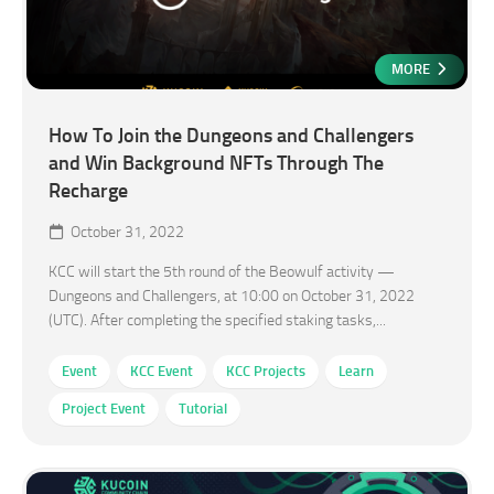
MORE
How To Join the Dungeons and Challengers
and Win Background NFTs Through The
Recharge
October 31, 2022
KCC will start the 5th round of the Beowulf activity —
Dungeons and Challengers, at 10:00 on October 31, 2022
(UTC). After completing the specified staking tasks,...
Event
KCC Event
KCC Projects
Learn
Project Event
Tutorial