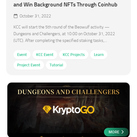
and Win Background NFTs Through Coinhub
October 31, 2022
KCC will start the 5th round of the Beowulf activity —
Dungeons and Challengers, at 10:00 on October 31, 2022
(UTC). After completing the specified staking tasks,...
Event
KCC Event
KCC Projects
Learn
Project Event
Tutorial
MORE