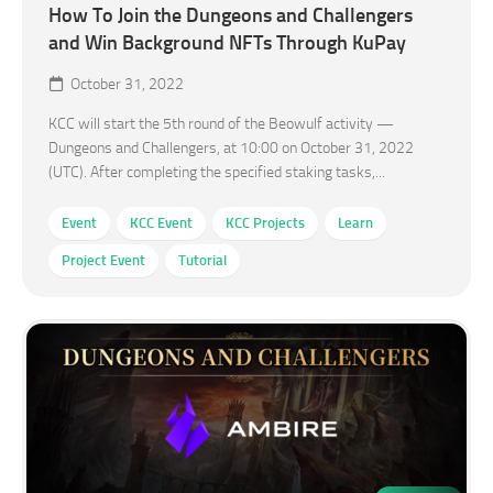
How To Join the Dungeons and Challengers
and Win Background NFTs Through KuPay
October 31, 2022
KCC will start the 5th round of the Beowulf activity —
Dungeons and Challengers, at 10:00 on October 31, 2022
(UTC). After completing the specified staking tasks,...
Event
KCC Event
KCC Projects
Learn
Project Event
Tutorial