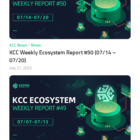
KCC News
/
News
KCC Weekly Ecosystem Report #50 (07/14 –
07/20)
July 21, 2023