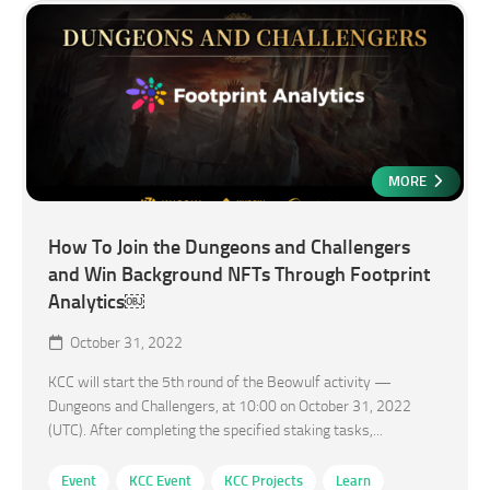
MORE
How To Join the Dungeons and Challengers
and Win Background NFTs Through Footprint
Analytics￼
October 31, 2022
KCC will start the 5th round of the Beowulf activity —
Dungeons and Challengers, at 10:00 on October 31, 2022
(UTC). After completing the specified staking tasks,...
Event
KCC Event
KCC Projects
Learn