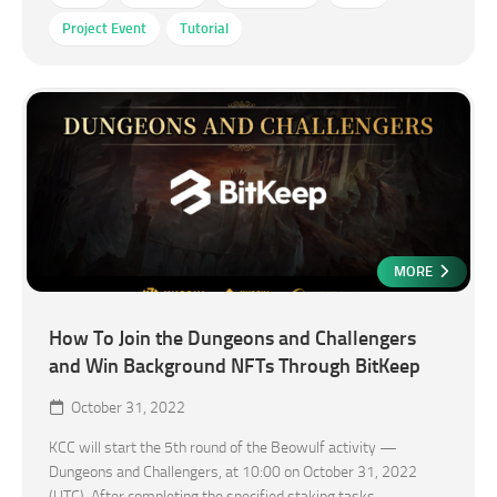
Project Event
Tutorial
MORE
How To Join the Dungeons and Challengers
and Win Background NFTs Through BitKeep
October 31, 2022
KCC will start the 5th round of the Beowulf activity —
Dungeons and Challengers, at 10:00 on October 31, 2022
(UTC). After completing the specified staking tasks,...