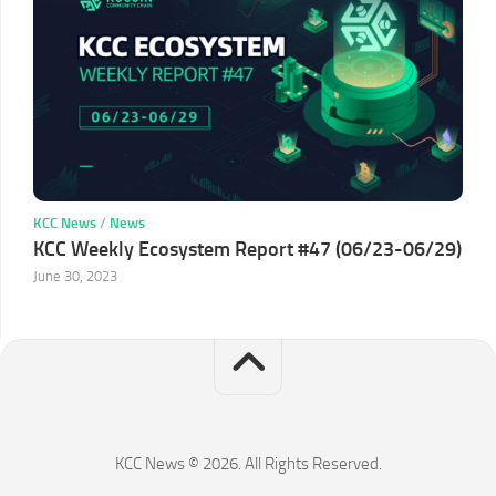
KCC News
/
News
KCC Weekly Ecosystem Report #47 (06/23-06/29)
June 30, 2023
KCC News © 2026. All Rights Reserved.