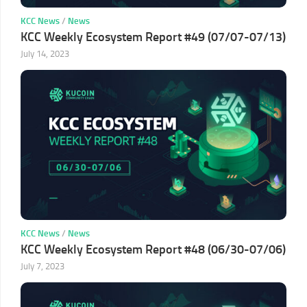
KCC News
/
News
KCC Weekly Ecosystem Report #49 (07/07-07/13)
July 14, 2023
KCC News
/
News
KCC Weekly Ecosystem Report #48 (06/30-07/06)
July 7, 2023