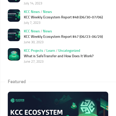
July 14, 2023
KCC News
/
News
KCC Weekly Ecosystem Report #48 (06/30-07/06)
July 7, 2023
KCC News
/
News
KCC Weekly Ecosystem Report #47 (06/23-06/29)
June 30, 2023
KCC Projects
/
Learn
/
Uncategorized
What is SafeTransfer and How Does It Work?
June 27, 2023
Featured