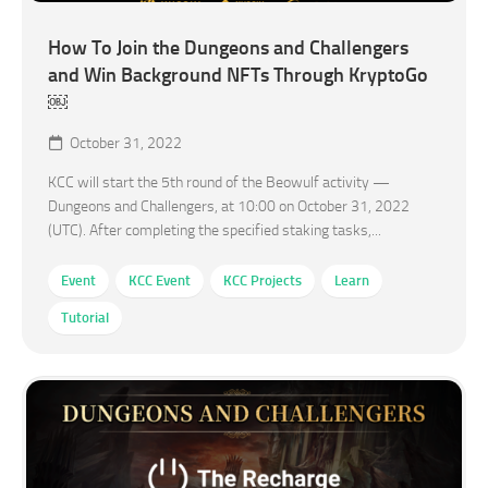
How To Join the Dungeons and Challengers
and Win Background NFTs Through KryptoGo
￼
October 31, 2022
KCC will start the 5th round of the Beowulf activity —
Dungeons and Challengers, at 10:00 on October 31, 2022
(UTC). After completing the specified staking tasks,...
Event
KCC Event
KCC Projects
Learn
Tutorial