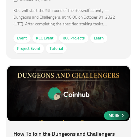
KCC will start the 5th round of the Beowulf activity —
Dungeons and Challengers, at 10:00 on October 31, 2022
(UTC). After completing the specified staking tasks,...
Event
KCC Event
KCC Projects
Learn
Project Event
Tutorial
MORE
How To Join the Dungeons and Challengers