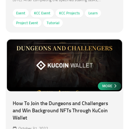
Event
KCC Event
KCC Projects
Learn
Project Event
Tutorial
MORE
How To Join the Dungeons and Challengers
and Win Background NFTs Through KuCoin
Wallet
October 31, 2022