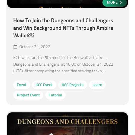
MORE
How To Join the Dungeons and Challengers
and Win Background NFTs Through Ambire
Wallet￼
October 31, 2022
KCC will start the 5th round of the Beowulf activity —
Dungeons and Challengers, at 10:00 on October 31, 2022
(UTC). After completing the specified staking tasks,...
Event
KCC Event
KCC Projects
Learn
Project Event
Tutorial