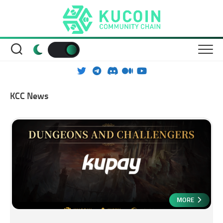
Skip
to
content
KCC News
MORE