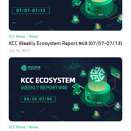
KCC News
/
News
KCC Weekly Ecosystem Report #49 (07/07-07/13)
July 14, 2023
KCC News
/
News