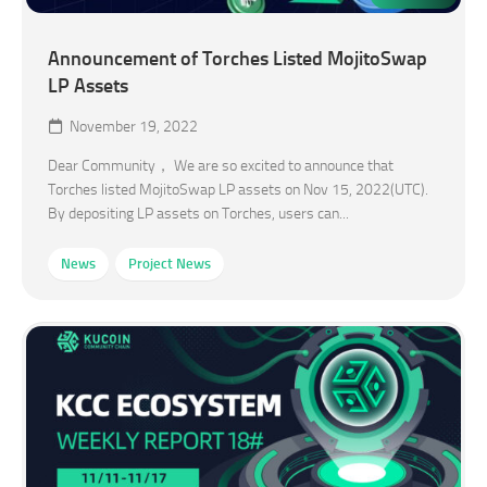
Announcement of Torches Listed MojitoSwap
LP Assets
November 19, 2022
Dear Community， We are so excited to announce that
Torches listed MojitoSwap LP assets on Nov 15, 2022(UTC).
By depositing LP assets on Torches, users can...
News
Project News