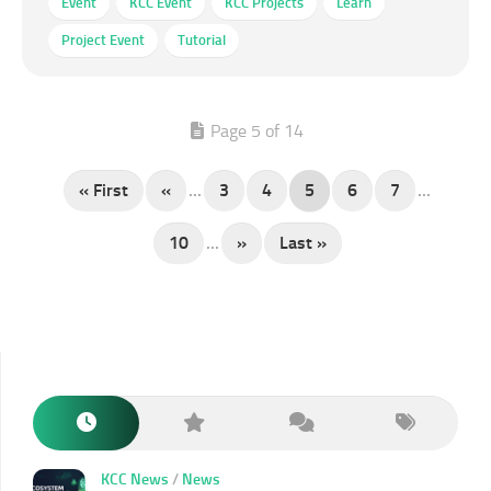
Event
KCC Event
KCC Projects
Learn
Project Event
Tutorial
Page 5 of 14
« First
«
...
3
4
5
6
7
...
10
...
»
Last »
KCC News
/
News