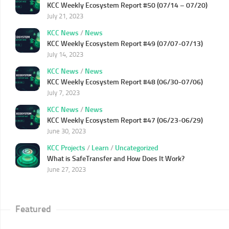
KCC Weekly Ecosystem Report #50 (07/14 – 07/20)
July 21, 2023
KCC News
/
News
KCC Weekly Ecosystem Report #49 (07/07-07/13)
July 14, 2023
KCC News
/
News
KCC Weekly Ecosystem Report #48 (06/30-07/06)
July 7, 2023
KCC News
/
News
KCC Weekly Ecosystem Report #47 (06/23-06/29)
June 30, 2023
KCC Projects
/
Learn
/
Uncategorized
What is SafeTransfer and How Does It Work?
June 27, 2023
Featured