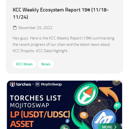
KCC Weekly Ecosystem Report 19# (11/18-
11/24)
November 25, 2022
Hey guys. Here is the KCC Weekly Report (19#) summarizing
the recent progress of our chain and the latest news about
KCC Projects. KCC Data Highlight...
KCC News
News
MORE