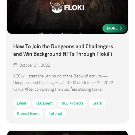
MORE
How To Join the Dungeons and Challengers
and Win Background NFTs Through FlokiFi
October 31, 2022
KCC will start the 5th round of the Beowulf activity —
Dungeons and Challengers, at 10:00 on October 31, 2022
(UTC). After completing the specified staking tasks,...
Event
KCC Event
KCC Projects
Learn
Project Event
Tutorial