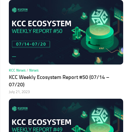
KCC News
/
News
KCC Weekly Ecosystem Report #50 (07/14 –
07/20)
July 21, 2023