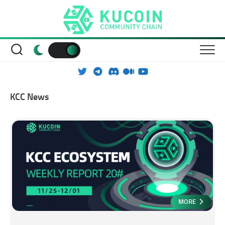
Skip
to
content
KCC News
MORE