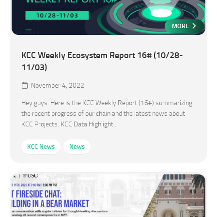
MORE
KCC Weekly Ecosystem Report 16# (10/28-
11/03)
November 4, 2022
Hey guys. Here is the KCC Weekly Report (16#) summarizing
the recent progress of our chain and the latest news about
KCC Projects. KCC Data Highlight...
KCC News
News