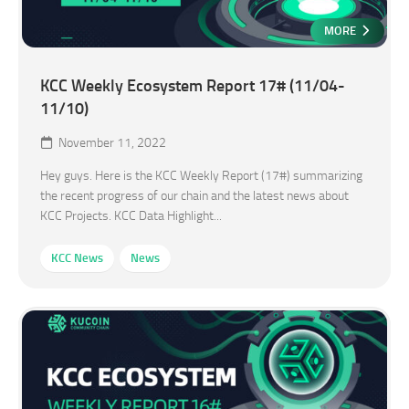
MORE
KCC Weekly Ecosystem Report 17# (11/04-
11/10)
November 11, 2022
Hey guys. Here is the KCC Weekly Report (17#) summarizing
the recent progress of our chain and the latest news about
KCC Projects. KCC Data Highlight...
KCC News
News