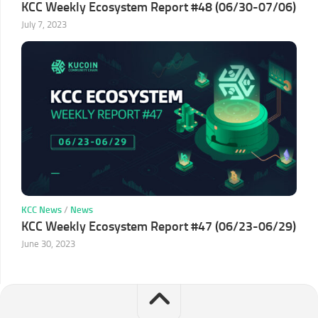
KCC Weekly Ecosystem Report #48 (06/30-07/06)
July 7, 2023
KCC News
/
News
KCC Weekly Ecosystem Report #47 (06/23-06/29)
June 30, 2023