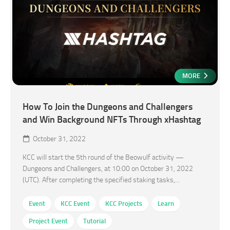
MORE
How To Join the Dungeons and Challengers
and Win Background NFTs Through xHashtag
October 31, 2022
KCC will start the 5th round of the Beowulf activity —
Dungeons and Challengers, at 10:00 on October 31, 2022
(UTC). After completing the specified staking tasks,...
Event
KCC Event
KCC Projects
Learn
Project Event
Tutorial