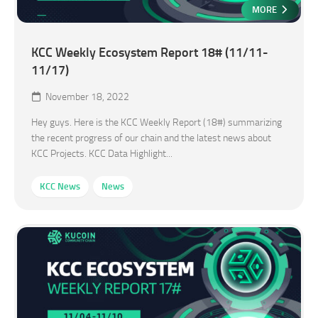
MORE
KCC Weekly Ecosystem Report 18# (11/11-
11/17)
November 18, 2022
Hey guys. Here is the KCC Weekly Report (18#) summarizing
the recent progress of our chain and the latest news about
KCC Projects. KCC Data Highlight...
KCC News
News