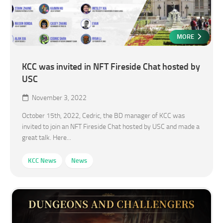
MORE
KCC was invited in NFT Fireside Chat hosted by
USC
November 3, 2022
October 15th, 2022, Cedric, the BD manager of KCC was
invited to join an NFT Fireside Chat hosted by USC and made a
great talk. Here...
KCC News
News