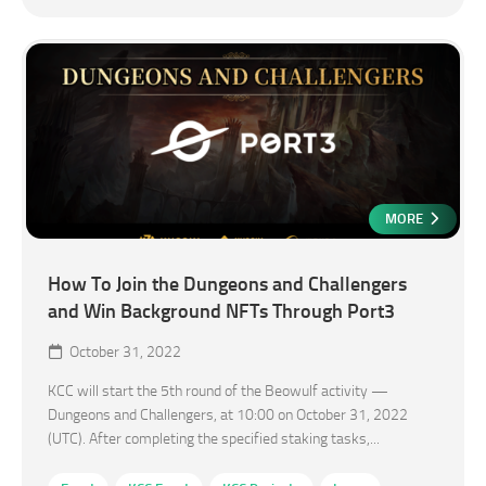
MORE
How To Join the Dungeons and Challengers
and Win Background NFTs Through Port3
October 31, 2022
KCC will start the 5th round of the Beowulf activity —
Dungeons and Challengers, at 10:00 on October 31, 2022
(UTC). After completing the specified staking tasks,...