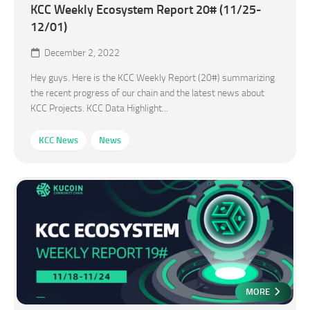
KCC Weekly Ecosystem Report 20# (11/25-
12/01)
December 2, 2022
Hey guys. Here is the KCC Weekly Report (20#) summarizing
the recent progress of our chain and the latest news about
KCC Projects. KCC Data Highlight...
KCC News
News
MORE