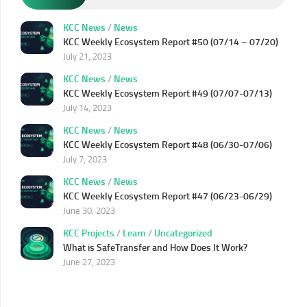
KCC News
/
News
KCC Weekly Ecosystem Report #50 (07/14 – 07/20)
July 21, 2023
KCC News
/
News
KCC Weekly Ecosystem Report #49 (07/07-07/13)
July 14, 2023
KCC News
/
News
KCC Weekly Ecosystem Report #48 (06/30-07/06)
July 7, 2023
KCC News
/
News
KCC Weekly Ecosystem Report #47 (06/23-06/29)
June 30, 2023
KCC Projects
/
Learn
/
Uncategorized
What is SafeTransfer and How Does It Work?
June 27, 2023