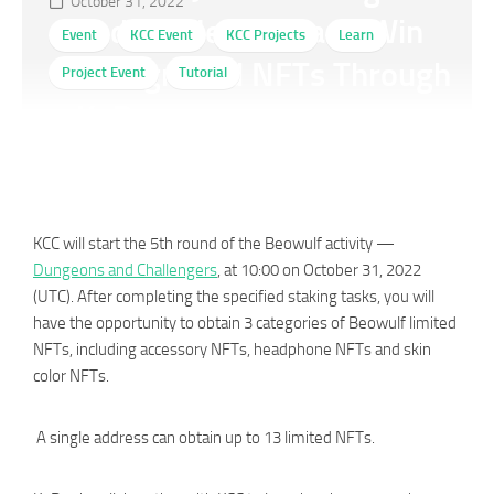
October 31, 2022
and Challengers and Win
Event
KCC Event
KCC Projects
Learn
Background NFTs Through
Project Event
Tutorial
KuPay
KCC will start the 5th round of the Beowulf activity —
Dungeons and Challengers
, at 10:00 on October 31, 2022
(UTC). After completing the specified staking tasks, you will
have the opportunity to obtain 3 categories of Beowulf limited
NFTs, including accessory NFTs, headphone NFTs and skin
color NFTs.
A single address can obtain up to 13 limited NFTs.