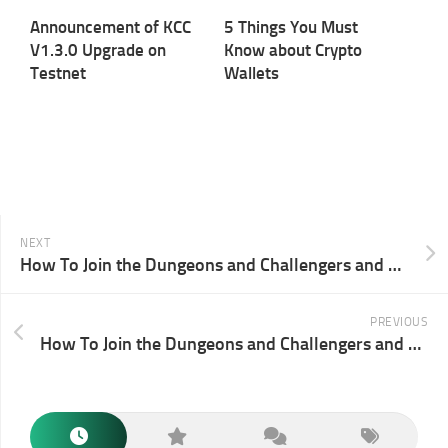
Announcement of KCC
5 Things You Must
V1.3.0 Upgrade on
Know about Crypto
Testnet
Wallets
NEXT
How To Join the Dungeons and Challengers and Win Background NFTs Through Port3
PREVIOUS
How To Join the Dungeons and Challengers and Win Background NFTs Through Ambire Wallet￼