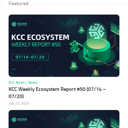
Featured
KCC News
/
News
KCC Weekly Ecosystem Report #50 (07/14 –
07/20)
July 21, 2023