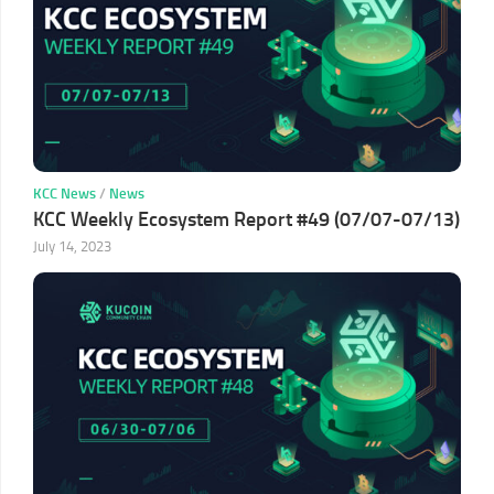
KCC News
/
News
KCC Weekly Ecosystem Report #49 (07/07-07/13)
July 14, 2023