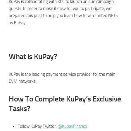
KuPay is collaborating with KCC to launch unique campaign
quests. In order to make it easy for you to participate, we
prepared this post to help you learn how to win limited NFTs
by KuPay.
What is KuPay?
KuPay is the leading payment service provider for the main
EVM networks.
How To Complete KuPay’s Exclusive
Tasks?
Follow KuPay Twitter:
@KupayFinance