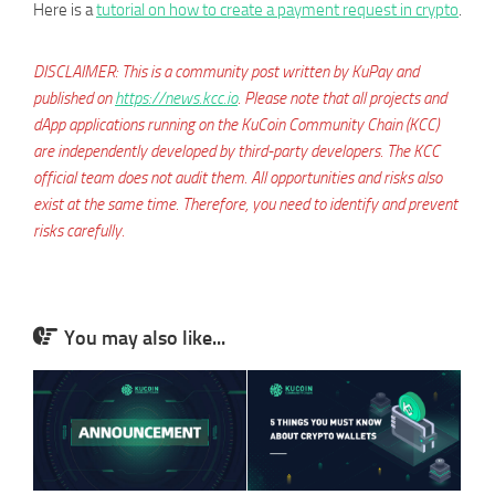
Here is a
tutorial on how to create a payment request in crypto
.
DISCLAIMER: This is a community post written by KuPay and
published on
https://news.kcc.io
. Please note that all projects and
dApp applications running on the KuCoin Community Chain (KCC)
are independently developed by third-party developers. The KCC
official team does not audit them. All opportunities and risks also
exist at the same time. Therefore, you need to identify and prevent
risks carefully.
You may also like...