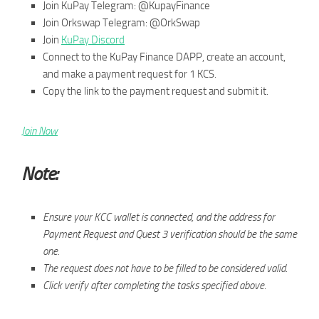
Join KuPay Telegram: @KupayFinance
Join Orkswap Telegram: @OrkSwap
Join
KuPay Discord
Connect to the KuPay Finance DAPP, create an account,
and make a payment request for 1 KCS.
Copy the link to the payment request and submit it.
Join Now
Note:
Ensure your KCC wallet is connected, and the address for
Payment Request and Quest 3 verification should be the same
one.
The request does not have to be filled to be considered valid.
Click verify after completing the tasks specified above.