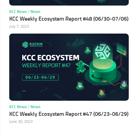
KCC News
/
News
KCC Weekly Ecosystem Report #48 (06/30-07/06)
July 7, 2023
KCC News
/
News
KCC Weekly Ecosystem Report #47 (06/23-06/29)
June 30, 2023