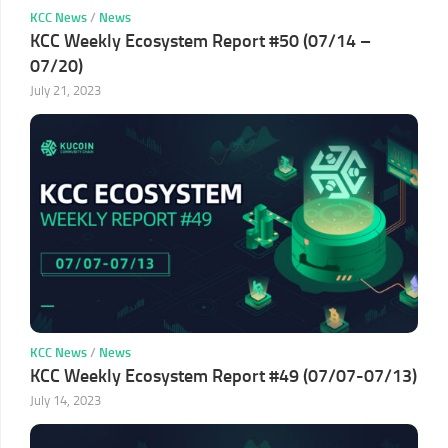
KCC News
/
News
KCC Weekly Ecosystem Report #50 (07/14 –
07/20)
July 21, 2023
KCC News
/
News
KCC Weekly Ecosystem Report #49 (07/07-07/13)
July 14, 2023