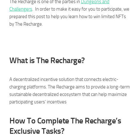
The Recharge is one of the parties in
Dungeons and
Challengers
. In order to make it easy for you to participate, we
prepared this post to help you learn how to win limited NFTs
by The Recharge.
What is The Recharge?
A decentralized incentive solution that connects electric-
charging platforms. The Recharge aims to provide a long-term
sustainable decentralized ecosystem that can help maximize
participating users’ incentives
How To Complete The Recharge’s
Exclusive Tasks?