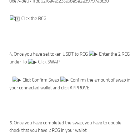
0xe74be071f3b62f6a4ac23ca68e5e2a39797a3c30
Click the RCG
4. Once you have set token USDT to RCG
Enter the 2 RCG
under To
Click SWAP
Click Confirm Swap
Confirm the amount of swap in
your connected wallet and click APPROVE!
5. Once you have completed the swap, you have to double
check that you have 2 RCG in your wallet.