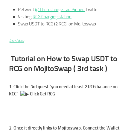
Retweet
@Therecharge_ad Pinned
Twitter
Visiting
RCG Charging station
Swap USDT to RCG (2 RCG) on Mojitoswap
Join Now
Tutorial on How to Swap USDT to
RCG on MojitoSwap ( 3rd task )
1. Click the 3rd quest “you need at least 2 RCG balance on
KCC”
Click Get RCG
2. Once it directly links to Mojitoswap, Connect the Wallet.