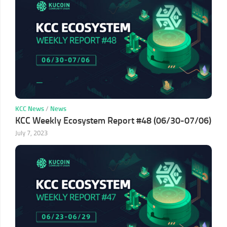
KCC News
/
News
KCC Weekly Ecosystem Report #48 (06/30-07/06)
July 7, 2023