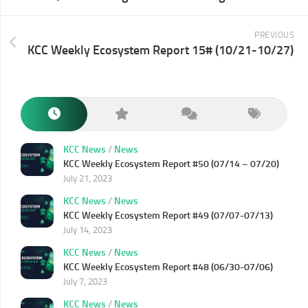
PREVIOUS
KCC Weekly Ecosystem Report 15# (10/21-10/27)
KCC News
/
News
KCC Weekly Ecosystem Report #50 (07/14 – 07/20)
July 21, 2023
KCC News
/
News
KCC Weekly Ecosystem Report #49 (07/07-07/13)
July 14, 2023
KCC News
/
News
KCC Weekly Ecosystem Report #48 (06/30-07/06)
July 7, 2023
KCC News
/
News