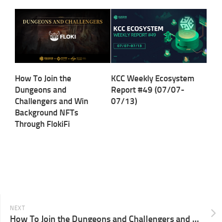
How To Join the
KCC Weekly Ecosystem
Dungeons and
Report #49 (07/07-
Challengers and Win
07/13)
Background NFTs
Through FlokiFi
NEXT
How To Join the Dungeons and Challengers and Win Background NFTs Through KryptoGo￼