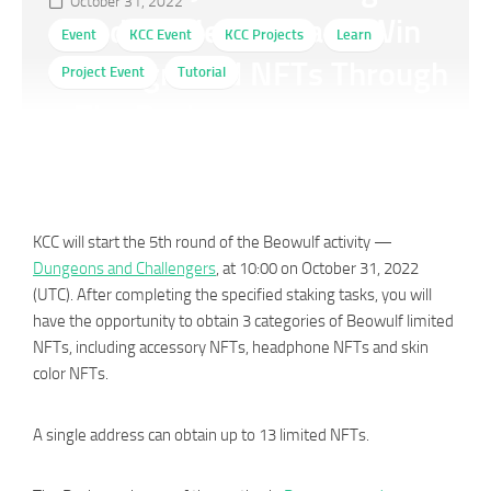
October 31, 2022
and Challengers and Win
Event
KCC Event
KCC Projects
Learn
Background NFTs Through
Project Event
Tutorial
The Recharge
KCC will start the 5th round of the Beowulf activity —
Dungeons and Challengers
, at 10:00 on October 31, 2022
(UTC). After completing the specified staking tasks, you will
have the opportunity to obtain 3 categories of Beowulf limited
NFTs, including accessory NFTs, headphone NFTs and skin
color NFTs.
A single address can obtain up to 13 limited NFTs.