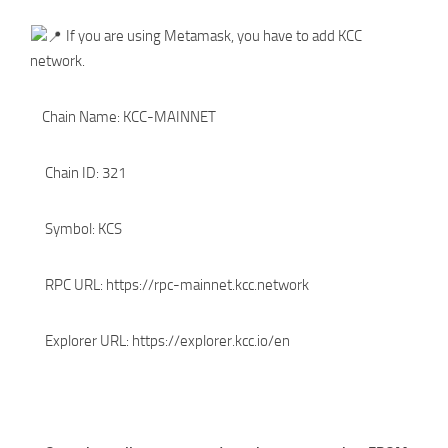
If you are using Metamask, you have to add KCC
network.
Chain Name: KCC-MAINNET
Chain ID: 321
Symbol: KCS
RPC URL: https://rpc-mainnet.kcc.network
Explorer URL: https://explorer.kcc.io/en