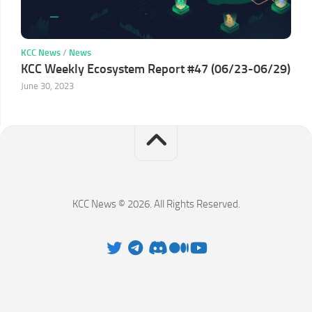
KCC News
/
News
KCC Weekly Ecosystem Report #47 (06/23-06/29)
June 30, 2023
KCC News © 2026. All Rights Reserved.