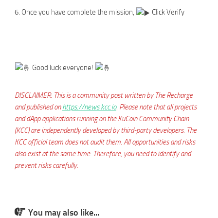
6. Once you have complete the mission,
Click Verify
Good luck everyone!
DISCLAIMER: This is a community post written by The Recharge
and published on
https://news.kcc.io
. Please note that all projects
and dApp applications running on the KuCoin Community Chain
(KCC) are independently developed by third-party developers. The
KCC official team does not audit them. All opportunities and risks
also exist at the same time. Therefore, you need to identify and
prevent risks carefully.
You may also like...