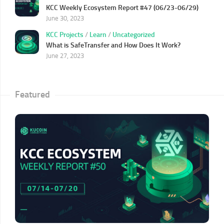
KCC Weekly Ecosystem Report #47 (06/23-06/29)
June 30, 2023
KCC Projects
/
Learn
/
Uncategorized
What is SafeTransfer and How Does It Work?
June 27, 2023
Featured