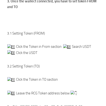
3. Once the wallect connected, you have to set token FROM
and TO
3.1 Setting Token (FROM)
Click the Token in From section
Search USDT
Click the USDT
3.2 Setting Token (TO)
Click the Token in TO section
Leave the RCG Token address below