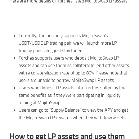
Here are more details of Torches listed MojitoSwap LP assets
Currently, Torches only supports MojitoSwap’s
USDT/USDC LP trading pair, we will launch more LP
trading pairs later, just stay tuned.
Torches supports users who deposit MojitoSwap LP
assets and can use them as collateral to lend other assets
with a collateralization rate of up to 80%. Please note that
users are unable to borrow MojitoSwap LP assets.
Users who deposit LP assets into Torches still enjoy the
same benefits as if they were participating in liquidity
mining at MojitoSwap.
Users can go to “Supply Balance” to view the APY and get
the MojitoSwap LP rewards when they withdraw assets.
How to get LP assets and use them