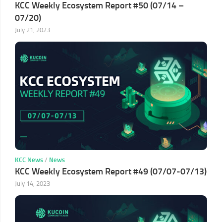
KCC Weekly Ecosystem Report #50 (07/14 –
07/20)
July 21, 2023
KCC News
/
News
KCC Weekly Ecosystem Report #49 (07/07-07/13)
July 14, 2023