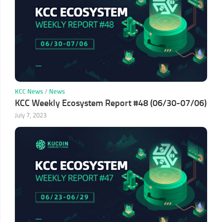
KCC News
/
News
KCC Weekly Ecosystem Report #48 (06/30-07/06)
July 7, 2023