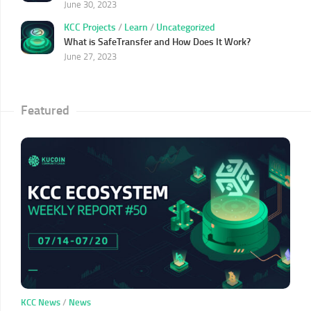
June 30, 2023
KCC Projects
/
Learn
/
Uncategorized
What is SafeTransfer and How Does It Work?
June 27, 2023
Featured
KCC News
/
News