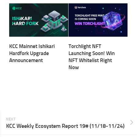
KCC Mainnet Ishikari
Torchlight NFT
Hardfork Upgrade
Launching Soon! Win
Announcement
NFT Whitelist Right
Now
NEXT
KCC Weekly Ecosystem Report 19# (11/18-11/24)