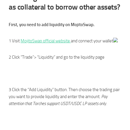
as collateral to borrow other assets?
First, you need to add liquidity on MojitoSwap.
1 Visit
MojitoSwap official website
and connect your wallet
2 Click “Trade”> “Liquidity” and go to the liquidity page
3 Click the “Add Liquidity” button. Then choose the trading pair
you want to provide liquidity and enter the amount.
Pay
attention that Torches support USDT/USDC LP assets only.