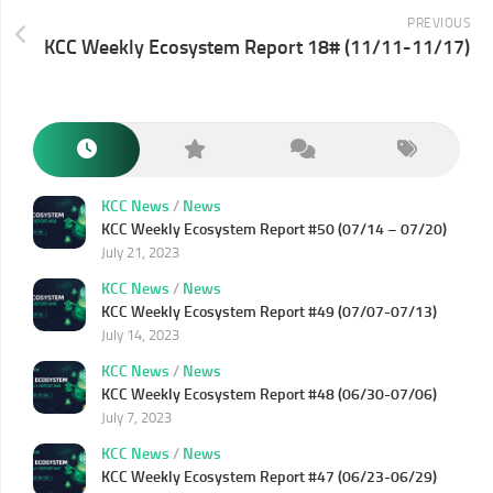
PREVIOUS
KCC Weekly Ecosystem Report 18# (11/11-11/17)
KCC News
/
News
KCC Weekly Ecosystem Report #50 (07/14 – 07/20)
July 21, 2023
KCC News
/
News
KCC Weekly Ecosystem Report #49 (07/07-07/13)
July 14, 2023
KCC News
/
News
KCC Weekly Ecosystem Report #48 (06/30-07/06)
July 7, 2023
KCC News
/
News
KCC Weekly Ecosystem Report #47 (06/23-06/29)