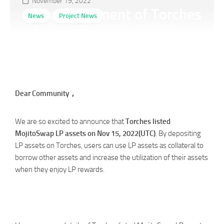
November 19, 2022
Announcement of Torches
News
Project News
Listed MojitoSwap LP
Assets
Dear Community，
We are so excited to announce that
Torches listed
MojitoSwap LP assets on Nov 15, 2022(UTC)
. By depositing
LP assets on Torches, users can use LP assets as collateral to
borrow other assets and increase the utilization of their assets
when they enjoy LP rewards.