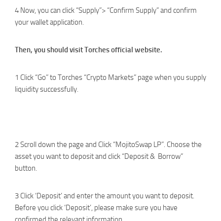
4 Now, you can click “Supply”> “Confirm Supply” and confirm
your wallet application.
Then, you should visit Torches official website.
1 Click “Go” to Torches “Crypto Markets” page when you supply
liquidity successfully.
2 Scroll down the page and Click “MojitoSwap LP”. Choose the
asset you want to deposit and click “Deposit & Borrow”
button.
3 Click ‘Deposit’ and enter the amount you want to deposit.
Before you click ‘Deposit’, please make sure you have
confirmed the relevant information.