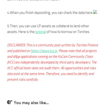
4 When you finish depositing, you can check the data here.
5 Then, you can use LP assets as collateral to lend other
assets. Here is the
tutorial
of how to borrow on Torches.
DISCLAIMER: This is a community post written by Torches Finance
and published on
https://news.kcc.io
. Please note that all projects
and dApp applications running on the KuCoin Community Chain
(KCC) are independently developed by third-party developers. The
KCC official team does not audit them. All opportunities and risks
also exist at the same time. Therefore, you need to identify and
prevent risks carefully.
You may also like...