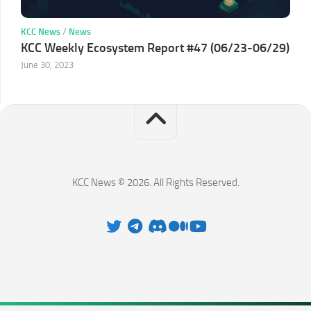
KCC News
/
News
KCC Weekly Ecosystem Report #47 (06/23-06/29)
June 30, 2023
KCC News © 2026. All Rights Reserved.