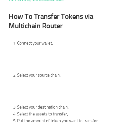
How To Transfer Tokens via
Multichain Router
Connect your wallet;
Select your source chain;
Select your destination chain;
Select the assets to transfer;
Put the amount of token you want to transfer.