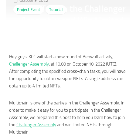
October 9, 2022
How To Join the Challenger
Project Event
Tutorial
Assembly and Win Limited
NFTs Through Multichain？
Hey guys, KCC will start a new round of Beowulf activity,
Challenger Assembly
, at 10:00 on October 10, 2022 (UTC).
After completing the specified cross-chain tasks, you will have
the opportunity to obtain weapon NFTs. A single address can
obtain up to 4 limited NFTs.
Multichain is one of the parties in the Challenger Assembly. In
order to make it easy for you to participate in the Challenger
Assembly, we prepared this post to help you learn how to join
the
Challenger Assembly
and win limited NFTs through
Multichain.