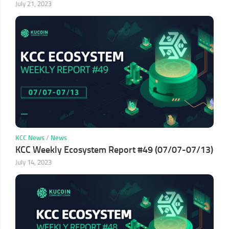
July 21, 2023
KCC News
/
News
KCC Weekly Ecosystem Report #49 (07/07-07/13)
July 14, 2023