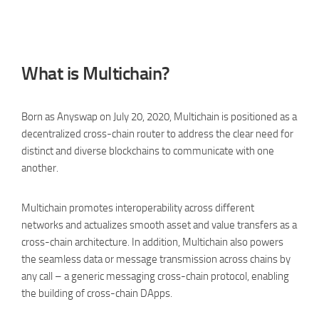
What is Multichain?
Born as Anyswap on July 20, 2020, Multichain is positioned as a
decentralized cross-chain router to address the clear need for
distinct and diverse blockchains to communicate with one
another.
Multichain promotes interoperability across different
networks and actualizes smooth asset and value transfers as a
cross-chain architecture. In addition, Multichain also powers
the seamless data or message transmission across chains by
any call – a generic messaging cross-chain protocol, enabling
the building of cross-chain DApps.