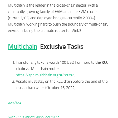
Multichain is the leader in the cross-chain sector, with a
constantly growing family of EVM and non-EVM chains
(currently 63) and deployed bridges (currently 2,900+).
Multichain, working hard to push the boundary of multi-chain,
envisions being the ultimate router for Web3.
Multichain
Exclusive Tasks
Transfer any tokens worth 100 USDT or more to
the KCC
chain
via Multichain router
https://app.multichain.org/#/router
.
Assets must stay on the KCC chain before the end of the
cross-chain week (October 16, 2022).
Join Now
Visit KCC’s official announcement