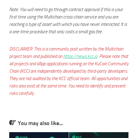
Note: You will need to go through contract approval if this is your
first time using the Multichain cross-chain service and you are
reaching a type of asset with which you have never interacted. It is
a one-time procedure that only costs a small gas fee.
DISCLAIMER: This is a community post written by the Multichain
project team and published on
https://news.kcc.io
. Please note that
all projects and dApp applications running on the KuCoin Community
Chain (KCC) are independently developed by third-party developers.
They are not audited by the KCC official team. All opportunities and
risks also exist at the same time. You need to identify and prevent
risks carefully.
You may also like...