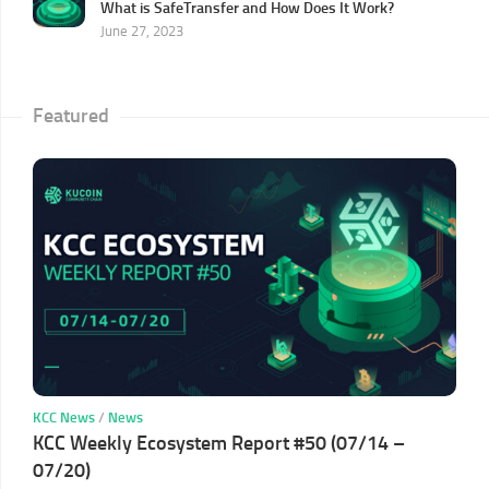
What is SafeTransfer and How Does It Work?
June 27, 2023
Featured
KCC News
/
News
KCC Weekly Ecosystem Report #50 (07/14 –
07/20)