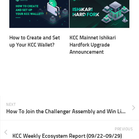
How to Create and Set
KCC Mainnet Ishikari
up Your KCC Wallet?
Hardfork Upgrade
Announcement
NEXT
How To Join the Challenger Assembly and Win Limited NFTs Through O3 Swap
PREVIOUS
KCC Weekly Ecosystem Report (09/22-09/29)