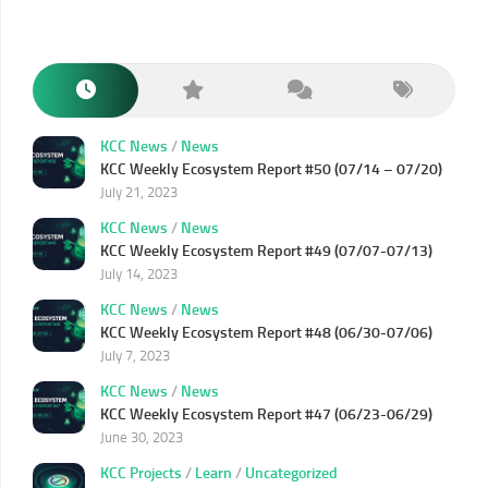
KCC News
/
News
KCC Weekly Ecosystem Report #50 (07/14 – 07/20)
July 21, 2023
KCC News
/
News
KCC Weekly Ecosystem Report #49 (07/07-07/13)
July 14, 2023
KCC News
/
News
KCC Weekly Ecosystem Report #48 (06/30-07/06)
July 7, 2023
KCC News
/
News
KCC Weekly Ecosystem Report #47 (06/23-06/29)
June 30, 2023
KCC Projects
/
Learn
/
Uncategorized