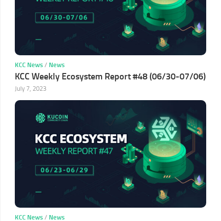
KCC News
/
News
KCC Weekly Ecosystem Report #48 (06/30-07/06)
July 7, 2023
KCC News
/
News