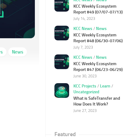
KCC Weekly Ecosystem
Report #49 (07/07-07/13)
July 14, 2023
KCC News
/
News
KCC Weekly Ecosystem
Report #48 (06/30-07/06)
July 7, 2023
ws
News
KCC News
/
News
KCC Weekly Ecosystem
Report #47 (06/23-06/29)
June 30, 2023
KCC Projects
/
Learn
/
Uncategorized
What is SafeTransfer and
How Does It Work?
June 27, 2023
Featured