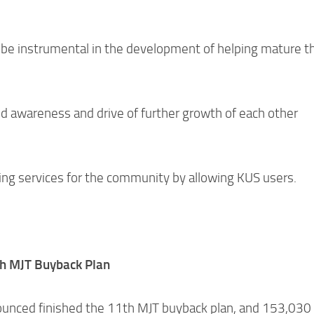
 be instrumental in the development of helping mature t
nd awareness and drive of further growth of each other
king services for the community by allowing KUS users.
h MJT Buyback Plan
unced finished the 11th MJT buyback plan, and 153,03