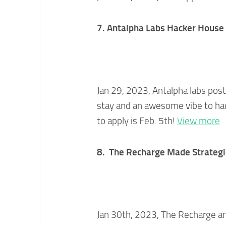
7. Antalpha Labs Hacker House F
Jan 29, 2023, Antalpha labs poste
stay and an awesome vibe to hac
to apply is Feb. 5th!
View more
8. The Recharge Made Strategi
Jan 30th, 2023, The Recharge a