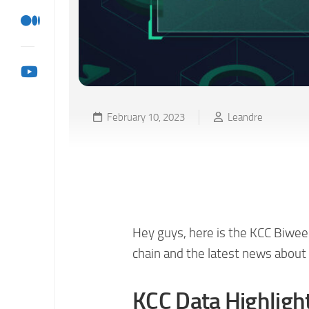
February 10, 2023
Leandre
KCC Biweekly Ecosyste
02/09)
Hey guys, here is the KCC Biwee
chain and the latest news about 
KCC Data Highligh