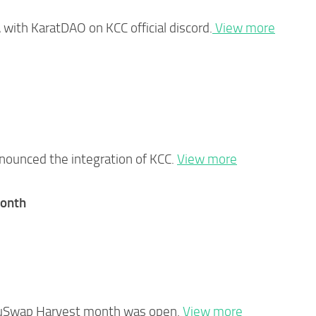
with KaratDAO on KCC official discord.
View more
nounced the integration of KCC.
View more
onth
KuSwap Harvest month was open.
View more