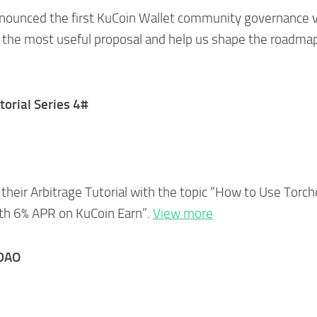
nnounced the first KuCoin Wallet community governance 
 the most useful proposal and help us shape the roadma
torial Series 4#
heir Arbitrage Tutorial with the topic “How to Use Torch
ith 6% APR on KuCoin Earn”.
View more
tDAO