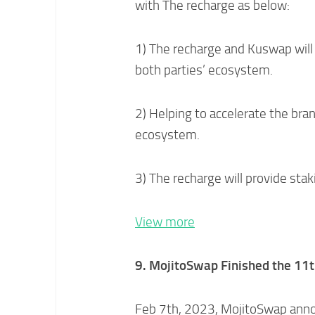
with The recharge as below:
1) The recharge and Kuswap will
both parties’ ecosystem.
2) Helping to accelerate the bra
ecosystem.
3) The recharge will provide sta
View more
9. MojitoSwap Finished the
11t
Feb 7th, 2023, MojitoSwap anno