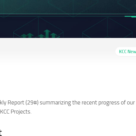
KCC Ne
m Report 29# (01/27-
kly Report (29#) summarizing the recent progress of our
KCC Projects.
t