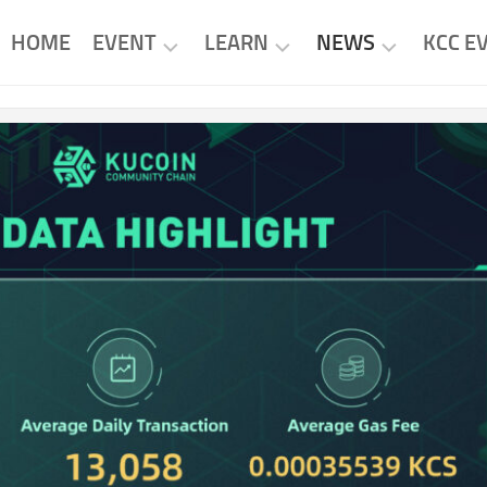
HOME
EVENT
LEARN
NEWS
KCC E
KCC
KCC
KCC
EVENTS
PROJECTS
NEWS
PROJECT
RESEARCH
PROJECT
EVENTS
NEWS
TUTORIAL