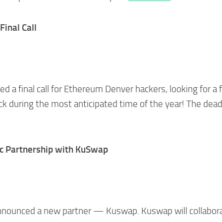
inal Call
d a final call for Ethereum Denver hackers, looking for a 
k during the most anticipated time of the year! The dead
c Partnership with KuSwap
nnounced a new partner — Kuswap. Kuswap will collabor