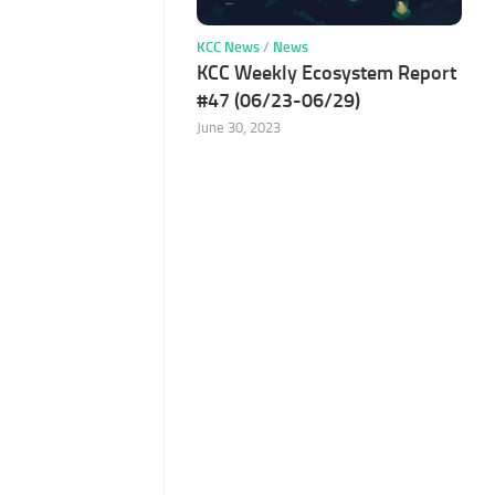
KCC News
/
News
KCC Weekly Ecosystem Report
#47 (06/23-06/29)
June 30, 2023