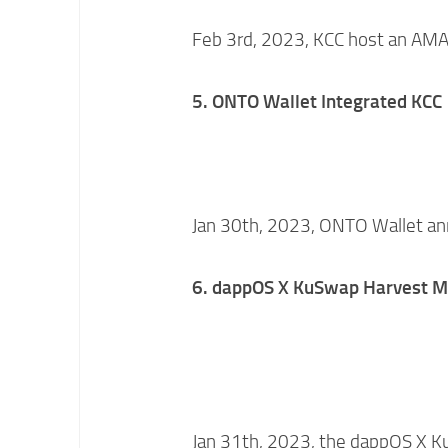
Feb 3rd, 2023, KCC host an AMA 
5. ONTO Wallet Integrated KCC
Jan 30th, 2023, ONTO Wallet an
6.
dappOS
X KuSwap Harvest M
Jan 31th, 2023, the dappOS X 