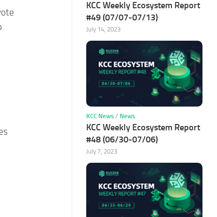
KCC Weekly Ecosystem Report
vote
#49 (07/07-07/13)
p
July 14, 2023
KCC News
/
News
KCC Weekly Ecosystem Report
es
#48 (06/30-07/06)
July 7, 2023