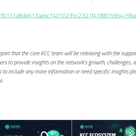
tx/0xcfb131a8de613aebc14d10235c2327f41881595479
eport that the core KCC team will be releasing with the suppor
s to provide insights on the network’s growth, challenges, 
s to include any more information or need specific insights pl
o