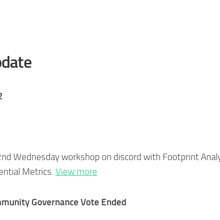
date
2
2nd Wednesday workshop on discord with Footprint Analy
ential Metrics.
View more
ommunity Governance Vote Ended