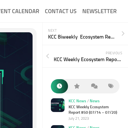
VENT CALENDAR
CONTACT US
NEWSLETTER
NEXT
KCC Biweekly Ecosystem Report 30# (02/10-02/23)
PREVIOUS
KCC Weekly Ecosystem Report 28# (01/20-01/26)
KCC News
/
News
KCC Weekly Ecosystem
Report #50 (07/14 – 07/20)
July 21, 2023
KCC News
/
News