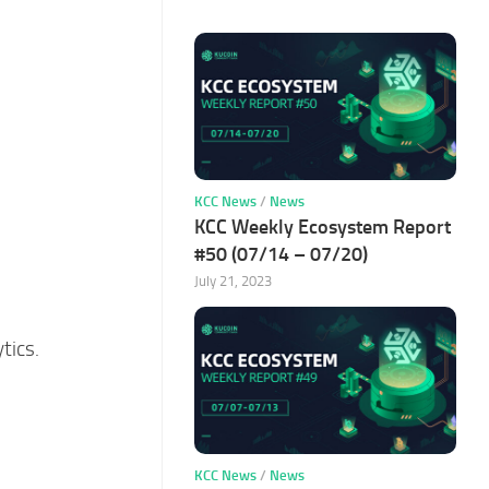
KCC News
/
News
KCC Weekly Ecosystem Report
#50 (07/14 – 07/20)
July 21, 2023
tics.
KCC News
/
News