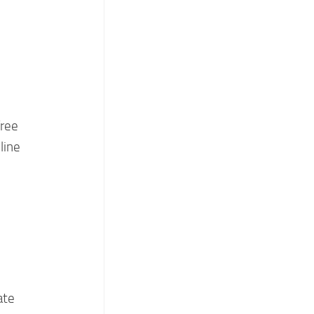
free
line
ate