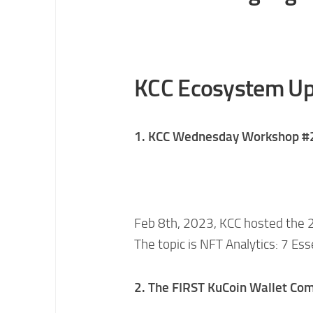
KCC Ecosystem Up
1. KCC Wednesday Workshop #
Feb 8th, 2023, KCC hosted the 
The topic is NFT Analytics: 7 Ess
2. The FIRST KuCoin Wallet C