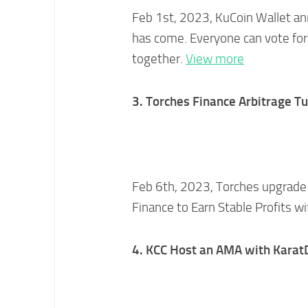
Feb 1st, 2023, KuCoin Wallet a
has come. Everyone can vote for
together.
View more
3. Torches Finance Arbitrage Tu
Feb 6th, 2023, Torches upgrade t
Finance to Earn Stable Profits w
4. KCC Host an AMA with Kara