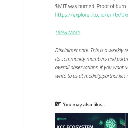
$MJT was burned. Proof of burn:
https://explorer.kcc.io/en/
View More
Disclaimer note: This is a weekly r
its community members and partner
overall observations. If you want u
write to us at
media@partner.kcc.i
You may also like...