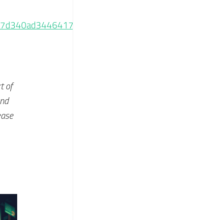
ba7d340ad3446417f405f4
t of
and
ease