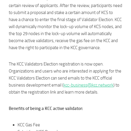
certain review of applicants. After the review, participants need
to submit a proposal and stake a certain amount of KCS to
have a chance to enter the final stage of Validator Election. KCC
will dynamically monitor the lock-up volume of KCS nodes, and
the top 29 nodes in the lock-up volume will automatically
become active validators, receive the gas fee on the KCC and
have the right to participate in the KCC governance.
The KCC Validators Election registration is now open.
Organizations and users who are interested in applying for the
KCC Validators Election can send emails to the KCC official
business development email (
kcc-business@kcc.network
) to
obtain the registration link and learn more details.
Benefits of being a KCC active validator:
KCC Gas Fee