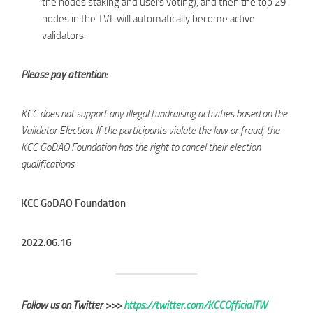
the nodes staking and users voting), and then the top 29
nodes in the TVL will automatically become active
validators.
Please pay attention:
KCC does not support any illegal fundraising activities based on the
Validator Election. If the participants violate the law or fraud, the
KCC GoDAO Foundation has the right to cancel their election
qualifications.
KCC GoDAO Foundation
2022.06.16
Follow us on Twitter >>>
https://twitter.com/KCCOfficialTW