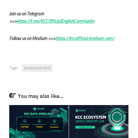
Join us on Telegram
>>>
https://t.me/KCCOfficialEnglishCommunity
Follow us on Medium >>>
https://kccofficial.medium.com/
Tags:
announcement
You may also like...