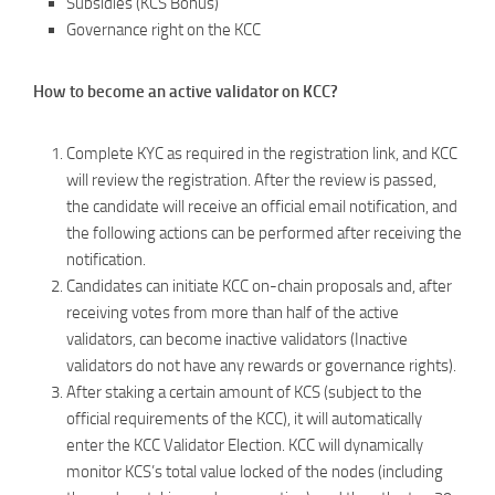
Subsidies (KCS Bonus)
Governance right on the KCC
How to become an active validator on KCC?
Complete KYC as required in the registration link, and KCC
will review the registration. After the review is passed,
the candidate will receive an official email notification, and
the following actions can be performed after receiving the
notification.
Candidates can initiate KCC on-chain proposals and, after
receiving votes from more than half of the active
validators, can become inactive validators (Inactive
validators do not have any rewards or governance rights).
After staking a certain amount of KCS (subject to the
official requirements of the KCC), it will automatically
enter the KCC Validator Election. KCC will dynamically
monitor KCS’s total value locked of the nodes (including