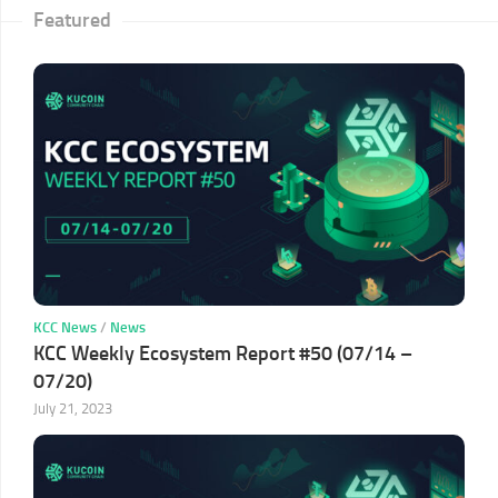
Featured
KCC News
/
News
KCC Weekly Ecosystem Report #50 (07/14 –
07/20)
July 21, 2023