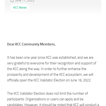
June 17, 2022
KCC News
Announcement of the KCC
Validator Election
Dear KCC Community Members,
It has been one year since KCC was established, and we are
very grateful to everyone for their recognition and support of
the KCC along the way. In order to further enhance the
prosperity and development of the KCC ecosystem, we will
officially open the KCC Validator Election on June 16, 2022.
The KCC Validator Election does not limit the number of
participants. Organizations or users can apply and be
candidates. However, it should be noted that KCC will conduct a