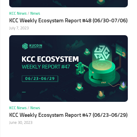
KCC News
/
News
KCC Weekly Ecosystem Report #48 (06/30-07/06)
July 7, 2023
KCC News
/
News
KCC Weekly Ecosystem Report #47 (06/23-06/29)
June 30, 2023