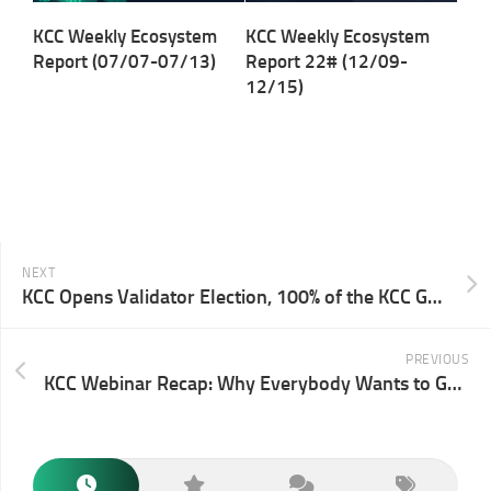
KCC Weekly Ecosystem
KCC Weekly Ecosystem
Report (07/07-07/13)
Report 22# (12/09-
12/15)
NEXT
KCC Opens Validator Election, 100% of the KCC Gas Fee Allocated To Active Validators
PREVIOUS
KCC Webinar Recap: Why Everybody Wants to Get on KCC？