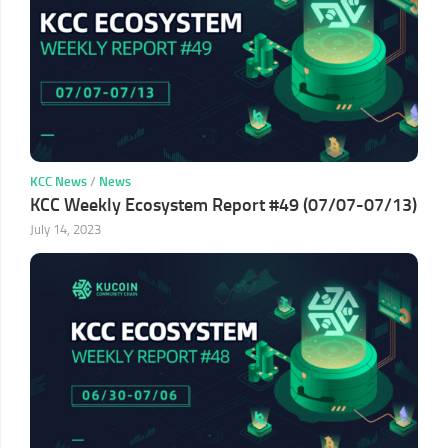
KCC News
/
News
KCC Weekly Ecosystem Report #49 (07/07-07/13)
July 14, 2023