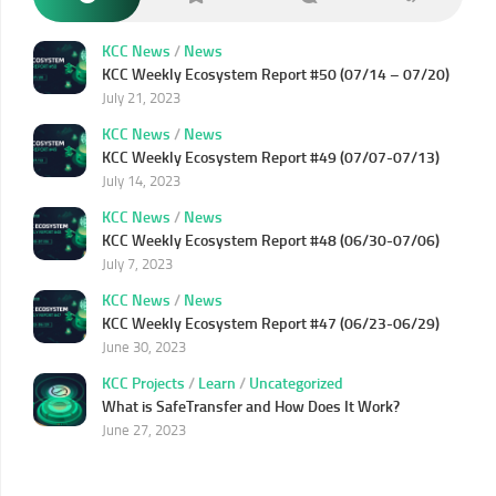
KCC News
/
News
KCC Weekly Ecosystem Report #50 (07/14 – 07/20)
July 21, 2023
KCC News
/
News
KCC Weekly Ecosystem Report #49 (07/07-07/13)
July 14, 2023
KCC News
/
News
KCC Weekly Ecosystem Report #48 (06/30-07/06)
July 7, 2023
KCC News
/
News
KCC Weekly Ecosystem Report #47 (06/23-06/29)
June 30, 2023
KCC Projects
/
Learn
/
Uncategorized
What is SafeTransfer and How Does It Work?
June 27, 2023