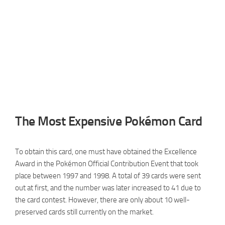
The Most Expensive Pokémon Card
To obtain this card, one must have obtained the Excellence
Award in the Pokémon Official Contribution Event that took
place between 1997 and 1998. A total of 39 cards were sent
out at first, and the number was later increased to 41 due to
the card contest. However, there are only about 10 well-
preserved cards still currently on the market.