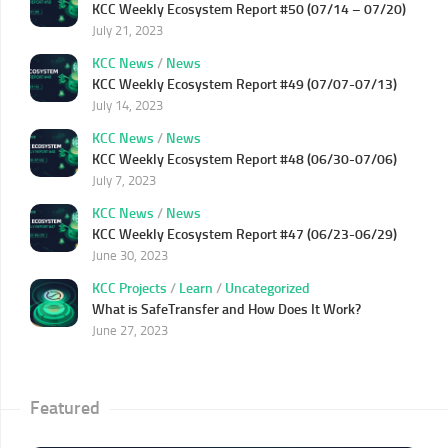
KCC Weekly Ecosystem Report #50 (07/14 – 07/20)
July 21, 2023
KCC News
/
News
KCC Weekly Ecosystem Report #49 (07/07-07/13)
July 14, 2023
KCC News
/
News
KCC Weekly Ecosystem Report #48 (06/30-07/06)
July 7, 2023
KCC News
/
News
KCC Weekly Ecosystem Report #47 (06/23-06/29)
June 30, 2023
KCC Projects
/
Learn
/
Uncategorized
What is SafeTransfer and How Does It Work?
June 27, 2023
Featured