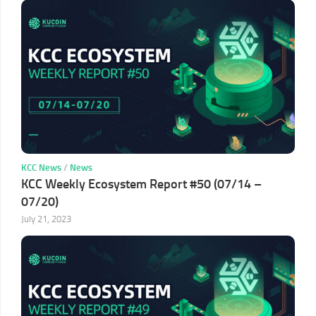
KCC News
/
News
KCC Weekly Ecosystem Report #50 (07/14 –
07/20)
July 21, 2023