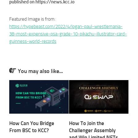
published on https://news.kcc.io
Featured Image is from:
https://hypebeast.com/2022/4/logan-paul-wrestlemania-
38-most-expensive-psa-grade-10-pikachu-illustrator-card-
guinness-world-records
You may also like...
How Can You Bridge
How To Join the
From BSC to KCC?
Challenger Assembly
and Win Limited NFTs