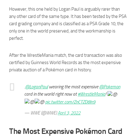
However, this one held by Logan Paul is arguably rarer than
any other card of the same type. It has been tested by the PSA
card grading company and is classified as a PSA Grade 10, the
only one in the world preserved, and the workmanship is
perfect.
After the WrestleMania match, the card transaction was also
certified by Guinness World Records as the most expensive
private auction of a Pokémon card in history.
.
@LoganPaul
wearing the most expensive
@Pokemon
card in the world right now at
#WrestleMania
!
pic.twitter.com/ZnCTZD8ln9
— WWE (@WWE)
April 3, 2022
The Most Expensive Pokémon Card