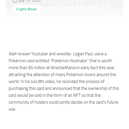
July 15, 2022
Pokémon Card for $5.27
Crypto News
Million and Turned It into
An NFT
Well-known Youtuber and wrestler, Logan Paul, wore a
Pokémon card entitled “Pokémon Illustrator” that is worth
more than $5 million at WrestleMania in early April this year,
attracting the attention of many Pokémon lovers around the
world. In his July 8th video, he recorded the process of
purchasing this card and announced that the ownership of this
card would be sold in the form of an NFT so that the
community of holders could jointly decide on the card’s future
use.