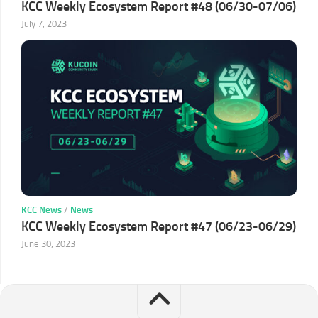
KCC Weekly Ecosystem Report #48 (06/30-07/06)
July 7, 2023
KCC News
/
News
KCC Weekly Ecosystem Report #47 (06/23-06/29)
June 30, 2023