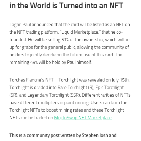
in the World is Turned into an NFT
Logan Paul announced that the card will be listed as an NFT on
the NFT trading platform, “Liquid Marketplace,” that he co-
founded. He will be selling 51% of the ownership, which will be
up for grabs for the general public, allowing the community of
holders to jointly decide on the future use of this card. The
remaining 49% will be held by Paul himself.
Torches Fiancne’s NFT – Torchlight was revealed on July 15th.
Torchlight is divided into Rare Torchlight (R), Epic Torchlight
(SR), and Legendary Torchlight (SSR). Different rarities of NFTs
have different multipliers in point mining. Users can burn their
Torchlight NFTs to boost mining rates and these Torchlight
NFTs can be traded on
MojitoSwap NFT Marketplace
.
This is a community post written by Stephen Josh and