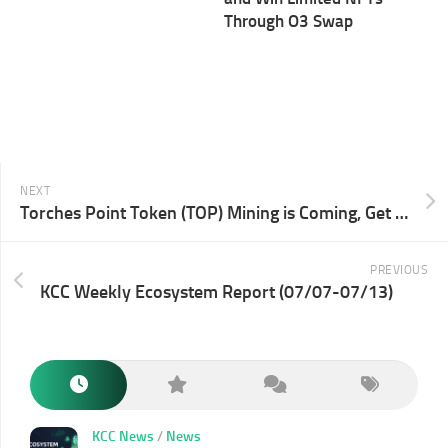
Through O3 Swap
NEXT
Torches Point Token (TOP) Mining is Coming, Get TOP by Supply & Borrow
PREVIOUS
KCC Weekly Ecosystem Report (07/07-07/13)
KCC News
/
News