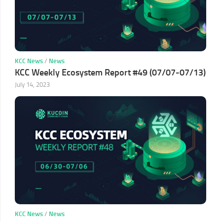
KCC News
/
News
KCC Weekly Ecosystem Report #49 (07/07-07/13)
July 14, 2023
KCC News
/
News