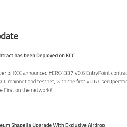
date
ntract has been Deployed on KCC
mber of KCC announced #ERC4337 V0.6 EntryPoint contra
CC mainnet and testnet, with the first V0.6 UserOperati
e First on the network)!
reum Shapella Upgrade With Exclusive Airdrop