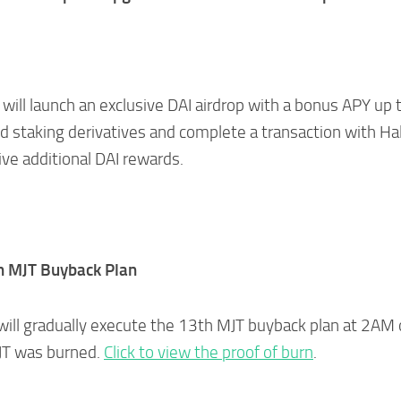
will launch an exclusive DAI airdrop with a bonus APY up 
d staking derivatives and complete a transaction with Ha
ive additional DAI rewards.
h MJT Buyback Plan
will gradually execute the 13th MJT buyback plan at 2AM
JT was burned.
Click to view the proof of burn
.