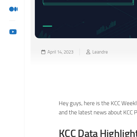
April 14, 2023
Leandre
KCC Weekly Ecosystem 
04/13)
Hey guys, here is the KCC Weekl
and the latest news about KCC P
KCC Data Highligh