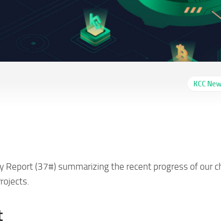
KCC Ne
Report 37# (04/07-
y Report (37#) summarizing the recent progress of our c
rojects.
t