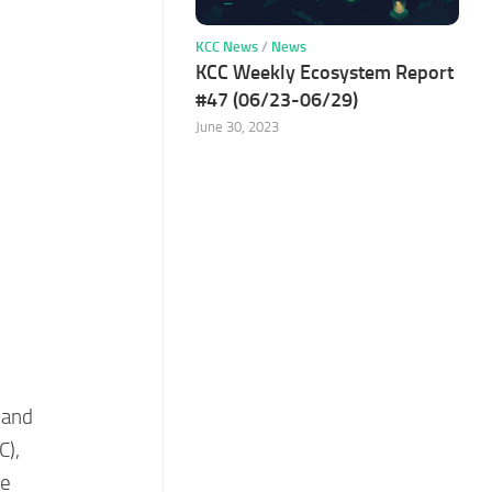
KCC News
/
News
KCC Weekly Ecosystem Report
#47 (06/23-06/29)
June 30, 2023
 and
C),
he