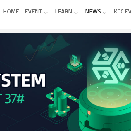
HOME
EVENT
LEARN
NEWS
KCC E
KCC
KCC
KCC
EVENTS
PROJECTS
NEWS
PROJECT
RESEARCH
PROJECT
EVENTS
NEWS
TUTORIAL