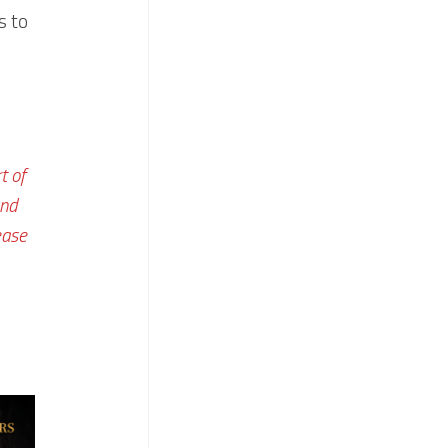
s to
t of
and
ease