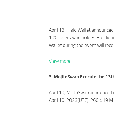
April 13, Halo Wallet announced 
10%. Users who hold ETH or liqui
Wallet during the event will rece
View more
3. MojitoSwap Execute the 13t
April 10, MijitoSwap announced 
April 10, 2023(UTC). 260,519 M