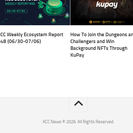
CC Weekly Ecosystem Report
How To Join the Dungeons a
48 (06/30-07/06)
Challengers and Win
Background NFTs Through
KuPay
KCC News © 2026. All Rights Reserved.