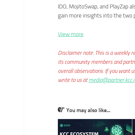
IDO, MojitoSwap, and PlayZap a
gain more insights into the two 
View more
Disclaimer note: This is a weekly r
its community members and partner
overall observations. If you want u
write to us at
media@partner.kcc.i
You may also like...