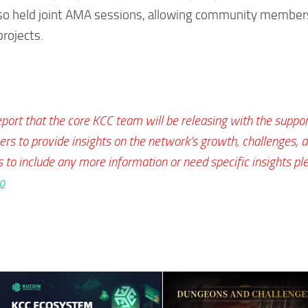
lso held joint AMA sessions, allowing community member
projects.
eport that the core KCC team will be releasing with the suppor
s to provide insights on the network’s growth, challenges, 
s to include any more information or need specific insights pl
o