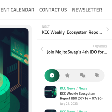
VENT CALENDAR
CONTACT US
NEWSLETTER
NEXT
KCC Weekly Ecosystem Report 38# (04/14-04/20)
PREVIOUS
Join MojitoSwap’s 4th IDO for PlayZap and Win 1,000 USDT
KCC News
/
News
KCC Weekly Ecosystem
Report #50 (07/14 – 07/20)
July 21, 2023
KCC News
/
News