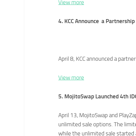
View more
4. KCC A
nnounce a Partnership
April 8, KCC announced a partne
View more
5. MojitoSwap Launched 4th ID
April 13, MojitoSwap and PlayZap
unlimited sale options. The limi
while the unlimited sale started