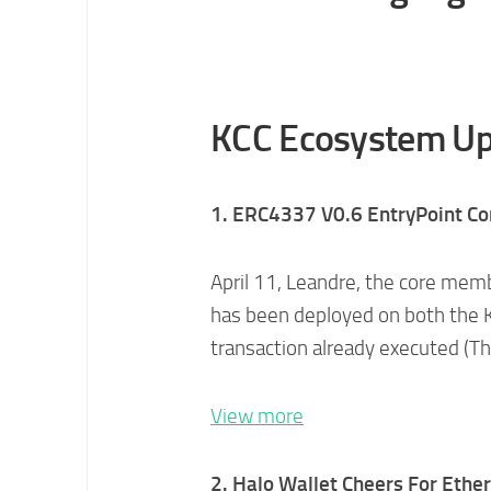
KCC Ecosystem Up
1. ERC4337 V0.6 EntryPoint Co
April 11, Leandre, the core me
has been deployed on both the K
transaction already executed (Th
View more
2. Halo Wallet Cheers For Ethe