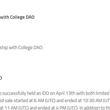
 with College DAO
rship with College DAO.
O
 successfully held an IDO on April 13th with both limited
ted sale started at 6 AM (UTC) and ended at 10:30 AM (UT
 at 11 AM (UTC) and ended at 4 PM (UTC). In addition to t