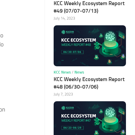
KCC Weekly Ecosystem Report
#49 (07/07-07/13)
July 14, 2023
to
lo
KCC News
/
News
KCC Weekly Ecosystem Report
#48 (06/30-07/06)
July 7, 2023
 on