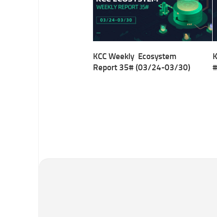
KCC Weekly Ecosystem
K
Report 35# (03/24-03/30)
#