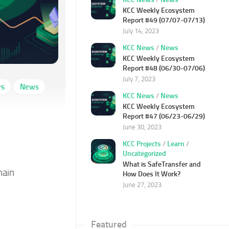
KCC Weekly Ecosystem
Report #49 (07/07-07/13)
July 14, 2023
KCC News
/
News
KCC Weekly Ecosystem
Report #48 (06/30-07/06)
July 7, 2023
ws
News
KCC News
/
News
KCC Weekly Ecosystem
Report #47 (06/23-06/29)
June 30, 2023
KCC Projects
/
Learn
/
Uncategorized
What is SafeTransfer and
hain
How Does It Work?
June 27, 2023
Featured