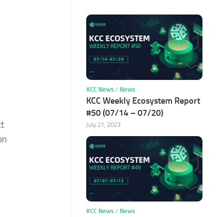
KCC News
/
News
KCC Weekly Ecosystem Report
#50 (07/14 – 07/20)
ct
July 21, 2023
on
KCC News
/
News